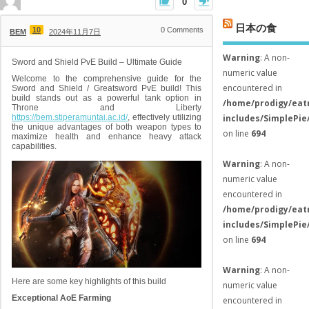
0
日本の食
10
0
Comments
BEM
2024年11月7日
Warning
: A non-
Sword and Shield PvE Build – Ultimate Guide
numeric value
Welcome to the comprehensive guide for the
encountered in
Sword and Shield / Greatsword PvE build! This
build stands out as a powerful tank option in
/home/prodigy/eat
Throne and Liberty
https://bem.stiperamuntai.ac.id/
, effectively utilizing
includes/SimplePie
the unique advantages of both weapon types to
on line
694
maximize health and enhance heavy attack
capabilities.
Warning
: A non-
numeric value
encountered in
/home/prodigy/eat
includes/SimplePie
on line
694
Warning
: A non-
Here are some key highlights of this build
numeric value
Exceptional AoE Farming
encountered in