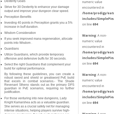
Dexterity Goals
numeric value
Strive for 30 Dexterity to enhance your damage
encountered in
output and improve your dungeon clear speed.
/home/prodigy/eat
Perception Benefits
includes/SimplePie
Investing 40 points in Perception grants you a 5%
on line
694
increase in buff duration.
Wisdom Consideration
Warning
: A non-
If you seek improved mana regeneration, allocate
numeric value
points into Wisdom .
encountered in
Guardians
/home/prodigy/eat
Utilize Guardians, which provide temporary
includes/SimplePie
offensive and defensive buffs for 30 seconds.
on line
694
Select the right Guardians that complement your
build for optimal performance.
By following these guidelines, you can create a
Warning
: A non-
robust sword and shield or greatsword PvE build
numeric value
that excels in combat scenarios.- The Shade
Revenant Stheno stands out as the primary DPS
encountered in
guardian in PvE scenarios, requiring no further
/home/prodigy/eat
justification.
includes/SimplePie
For those venturing into new dungeons, Lady
on line
694
Knight Kamarshea acts as a valuable guardian.
She serves as a crucial safety net for managing
intense situations, helping players survive high-
Warning
: A non-