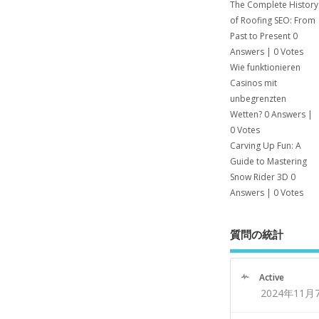
The Complete History
of Roofing SEO: From
Past to Present
0
Answers
|
0 Votes
Wie funktionieren
Casinos mit
unbegrenzten
Wetten?
0 Answers
|
0 Votes
Carving Up Fun: A
Guide to Mastering
Snow Rider 3D
0
Answers
|
0 Votes
質問の統計
Active
2024年11月