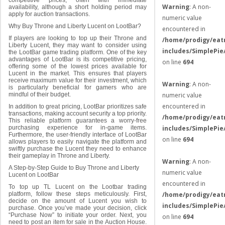
competitive prices, often with immediate
Warning
: A non-
availability, although a short holding period may
apply for auction transactions.
numeric value
Why Buy Throne and Liberty Lucent on LootBar?
encountered in
If players are looking to top up their Throne and
/home/prodigy/eat
Liberty Lucent, they may want to consider using
includes/SimplePie
the LootBar game trading platform. One of the key
advantages of LootBar is its competitive pricing,
on line
694
offering some of the lowest prices available for
Lucent in the market. This ensures that players
receive maximum value for their investment, which
Warning
: A non-
is particularly beneficial for gamers who are
numeric value
mindful of their budget.
encountered in
In addition to great pricing, LootBar prioritizes safe
transactions, making account security a top priority.
/home/prodigy/eat
This reliable platform guarantees a worry-free
includes/SimplePie
purchasing experience for in-game items.
Furthermore, the user-friendly interface of LootBar
on line
694
allows players to easily navigate the platform and
swiftly purchase the Lucent they need to enhance
their gameplay in Throne and Liberty.
Warning
: A non-
A Step-by-Step Guide to Buy Throne and Liberty
numeric value
Lucent on LootBar
encountered in
To top up TL Lucent on the Lootbar trading
/home/prodigy/eat
platform, follow these steps meticulously. First,
decide on the amount of Lucent you wish to
includes/SimplePie
purchase. Once you’ve made your decision, click
“Purchase Now” to initiate your order. Next, you
on line
694
need to post an item for sale in the Auction House.