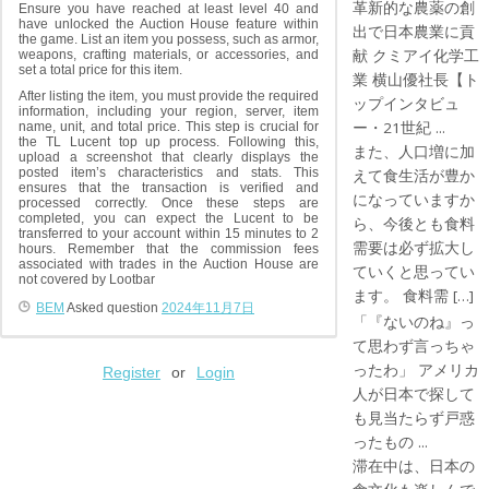
革新的な農薬の創
Ensure you have reached at least level 40 and
have unlocked the Auction House feature within
出で日本農業に貢
the game. List an item you possess, such as armor,
献 クミアイ化学工
weapons, crafting materials, or accessories, and
set a total price for this item.
業 横山優社長【ト
After listing the item, you must provide the required
ップインタビュ
information, including your region, server, item
ー・21世紀 ...
name, unit, and total price. This step is crucial for
the TL Lucent top up process. Following this,
また、人口増に加
upload a screenshot that clearly displays the
posted item’s characteristics and stats. This
えて食生活が豊か
ensures that the transaction is verified and
になっていますか
processed correctly. Once these steps are
completed, you can expect the Lucent to be
ら、今後とも食料
transferred to your account within 15 minutes to 2
需要は必ず拡大し
hours. Remember that the commission fees
associated with trades in the Auction House are
ていくと思ってい
not covered by Lootbar
ます。 食料需 […]
BEM
Asked question
2024年11月7日
「『ないのね』っ
て思わず言っちゃ
ったわ」 アメリカ
Register
or
Login
人が日本で探して
も見当たらず戸惑
ったもの ...
滞在中は、日本の