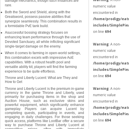
damage mechanics, though such instances are
rare.
numeric value
Both the Sword and Shield, along with the
encountered in
Greatsword, possess passive abilities that
/home/prodigy/eat
synergize seamlessly. This combination results in
includes/SimplePie
a formidable PvE tank build.
on line
694
Asuccessful bossing strategy focuses on
enhancing team performance through the use of
Devoted Sanctuary, all while inflicting significant
Warning
: A non-
single-target damage on the enemy.
numeric value
When it comes to farming in open-world settings,
encountered in
this combination excels with impressive AoE
capabilities. With a robust health pool and
/home/prodigy/eat
versatile ability kit, players will find the farming
includes/SimplePie
experience to be quite effortless.
on line
694
Throne and Liberty Lucent: What are They and
How to Get
Warning
: A non-
Throne and Liberty Lucent is the premium in-game
currency in the game Throne and Liberty, used
numeric value
primarily for purchasing items in the shop and
encountered in
Auction House, such as exclusive skins and
powerful equipment, which significantly enhance
/home/prodigy/eat
gameplay. Players can acquire Lucent by
completing quests, participating in events, and
includes/SimplePie
engaging in daily challenges. For those seeking
on line
694
quick access, platforms like LootBar offer a secure
way to purchase Throne and Liberty Lucent at