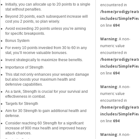
Initially, you can allocate up to 20 points to a single
encountered in
stat without penalties.
/home/prodigy/eat
Beyond 20 points, each subsequent increase will
includes/SimplePie
cost you 2 points, so plan wisely.
on line
694
Avoid exceeding 20 points unless you’re aiming
for specific breakpoints.
Warning
: A non-
Bonus System
numeric value
For every 10 points invested from 30 to 60 in any
encountered in
stat, you’ll receive valuable bonuses.
/home/prodigy/eat
Invest strategically to maximize these benefits.
includes/SimplePie
Importance of Strength
on line
694
This stat not only enhances your weapon damage
but also boosts your maximum health and
defensive capabilities.
Warning
: A non-
As a tank, Strength is crucial for your survival and
numeric value
effectiveness in combat.
encountered in
Targets for Strength
/home/prodigy/eat
Aim for 30 Strength to gain additional health and
includes/SimplePie
defense.
on line
694
Consider reaching 60 Strength for a significant
increase of 900 max health and improved heavy
attack chances.
Warning
: A non-