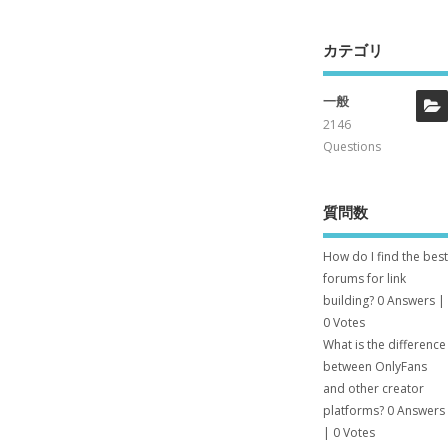
カテゴリ
一般
2146
Questions
質問数
How do I find the best
forums for link
building?
0 Answers
|
0 Votes
What is the difference
between OnlyFans
and other creator
platforms?
0 Answers
|
0 Votes