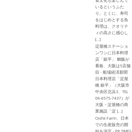
食文化も楽しんで
いるというふた
り。とくに、寿司
をはじめとする魚
料理は、クオリテ
ィの高さに感心し
[…]
淀屋橋ステーショ
ンワンに日本料理
店「銀平」 鯛飯が
看板、大阪は5店舗
目 - 船場経済新聞
日本料理店「淀屋
橋 銀平」（大阪市
中央区北浜3、TEL
06-6575-7437）が
大阪・淀屋橋の商
業施設「淀 […]
Oishii Farm、日本
での生産販売の開
始を決定 - PR TIMES