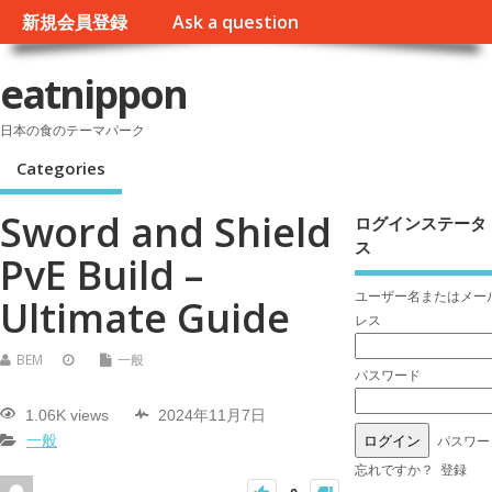
新規会員登録
Ask a question
eatnippon
日本の食のテーマパーク
Categories
Sword and Shield
ログインステータ
ス
PvE Build –
ユーザー名またはメー
Ultimate Guide
レス
BEM
一般
パスワード
1.06K views
2024年11月7日
パスワー
一般
忘れですか？
登録