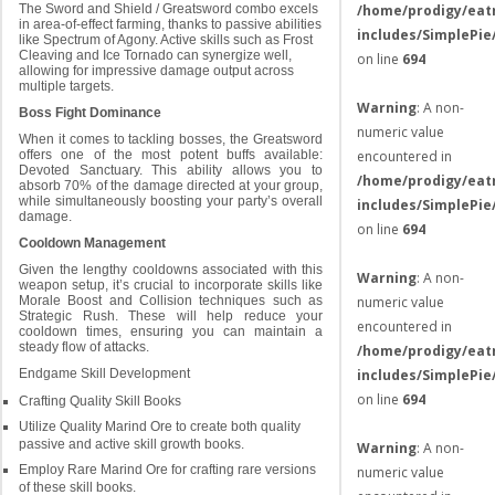
/home/prodigy/eat
The Sword and Shield / Greatsword combo excels
in area-of-effect farming, thanks to passive abilities
includes/SimplePie
like Spectrum of Agony. Active skills such as Frost
Cleaving and Ice Tornado can synergize well,
on line
694
allowing for impressive damage output across
multiple targets.
Warning
: A non-
Boss Fight Dominance
numeric value
When it comes to tackling bosses, the Greatsword
encountered in
offers one of the most potent buffs available:
Devoted Sanctuary. This ability allows you to
/home/prodigy/eat
absorb 70% of the damage directed at your group,
while simultaneously boosting your party’s overall
includes/SimplePie
damage.
on line
694
Cooldown Management
Given the lengthy cooldowns associated with this
Warning
: A non-
weapon setup, it’s crucial to incorporate skills like
numeric value
Morale Boost and Collision techniques such as
Strategic Rush. These will help reduce your
encountered in
cooldown times, ensuring you can maintain a
steady flow of attacks.
/home/prodigy/eat
includes/SimplePie
Endgame Skill Development
on line
694
Crafting Quality Skill Books
Utilize Quality Marind Ore to create both quality
passive and active skill growth books.
Warning
: A non-
Employ Rare Marind Ore for crafting rare versions
numeric value
of these skill books.