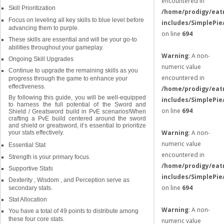
encountered in
Skill Prioritization
/home/prodigy/eat
Focus on leveling all key skills to blue level before
includes/SimplePie
advancing them to purple.
on line
694
These skills are essential and will be your go-to
abilities throughout your gameplay.
Warning
: A non-
Ongoing Skill Upgrades
numeric value
Continue to upgrade the remaining skills as you
encountered in
progress through the game to enhance your
effectiveness.
/home/prodigy/eat
By following this guide, you will be well-equipped
includes/SimplePie
to harness the full potential of the Sword and
on line
694
Shield / Greatsword build in PvE scenarios!When
crafting a PvE build centered around the sword
and shield or greatsword, it’s essential to prioritize
Warning
: A non-
your stats effectively.
numeric value
Essential Stat
encountered in
Strength is your primary focus.
/home/prodigy/eat
Supportive Stats
includes/SimplePie
Dexterity , Wisdom , and Perception serve as
on line
694
secondary stats.
Stat Allocation
Warning
: A non-
You have a total of 49 points to distribute among
these four core stats.
numeric value