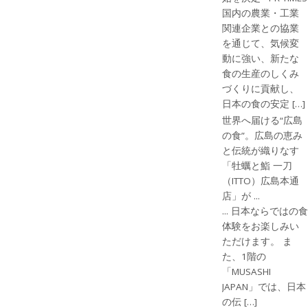
国内の農業・工業
関連企業との協業
を通じて、気候変
動に強い、新たな
食の生産のしくみ
づくりに貢献し、
日本の食の安定 […]
世界へ届ける“広島
の食”。広島の恵み
と伝統が織りなす
「牡蠣と鮨 一刀
（ITTO）広島本通
店」が ...
... 日本ならではの食
体験をお楽しみい
ただけます。 ま
た、1階の
「MUSASHI
JAPAN」では、日本
の伝 […]