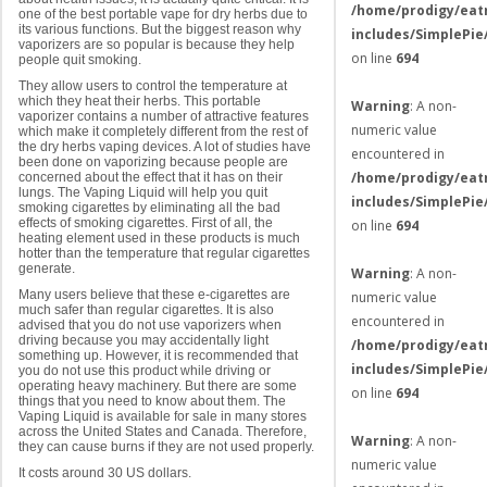
/home/prodigy/eat
one of the best portable vape for dry herbs due to
its various functions. But the biggest reason why
includes/SimplePie
vaporizers are so popular is because they help
on line
694
people quit smoking.
They allow users to control the temperature at
which they heat their herbs. This portable
Warning
: A non-
vaporizer contains a number of attractive features
numeric value
which make it completely different from the rest of
the dry herbs vaping devices. A lot of studies have
encountered in
been done on vaporizing because people are
/home/prodigy/eat
concerned about the effect that it has on their
lungs. The Vaping Liquid will help you quit
includes/SimplePie
smoking cigarettes by eliminating all the bad
effects of smoking cigarettes. First of all, the
on line
694
heating element used in these products is much
hotter than the temperature that regular cigarettes
generate.
Warning
: A non-
Many users believe that these e-cigarettes are
numeric value
much safer than regular cigarettes. It is also
encountered in
advised that you do not use vaporizers when
driving because you may accidentally light
/home/prodigy/eat
something up. However, it is recommended that
includes/SimplePie
you do not use this product while driving or
operating heavy machinery. But there are some
on line
694
things that you need to know about them. The
Vaping Liquid is available for sale in many stores
across the United States and Canada. Therefore,
Warning
: A non-
they can cause burns if they are not used properly.
numeric value
It costs around 30 US dollars.