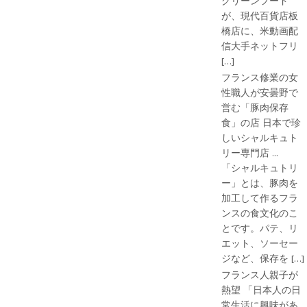
グリーンフード
が、現代百貨店板
橋店に、米動画配
信大手ネットフリ
[…]
フランス修業の女
性職人が安曇野で
営む「豚肉保存
食」の店 日本で珍
しいシャルキュト
リー専門店 ...
「シャルキュトリ
ー」とは、豚肉を
加工して作るフラ
ンスの食文化のこ
とです。パテ、リ
エット、ソーセー
ジなど、保存を […]
フランス人親子が
熱望 「日本人の日
常生活に興味があ