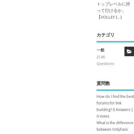
トップレベルに持
って行けるか」
【VOLLEY […]
カテゴリ
一般
2146
Questions
質問数
How do I find the best
forums for link
building?
0 Answers
|
0 Votes
What is the difference
between OnlyFans