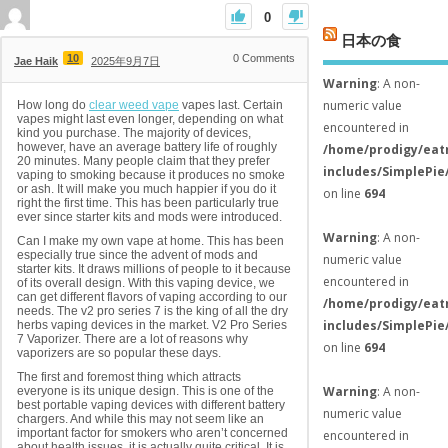
0
日本の食
10
0
Comments
Jae Haik
2025年9月7日
Warning
: A non-
numeric value
How long do
clear weed vape
vapes last. Certain
vapes might last even longer, depending on what
encountered in
kind you purchase. The majority of devices,
however, have an average battery life of roughly
/home/prodigy/eat
20 minutes. Many people claim that they prefer
includes/SimplePie
vaping to smoking because it produces no smoke
or ash. It will make you much happier if you do it
on line
694
right the first time. This has been particularly true
ever since starter kits and mods were introduced.
Warning
: A non-
Can I make my own vape at home. This has been
especially true since the advent of mods and
numeric value
starter kits. It draws millions of people to it because
encountered in
of its overall design. With this vaping device, we
can get different flavors of vaping according to our
/home/prodigy/eat
needs. The v2 pro series 7 is the king of all the dry
includes/SimplePie
herbs vaping devices in the market. V2 Pro Series
7 Vaporizer. There are a lot of reasons why
on line
694
vaporizers are so popular these days.
The first and foremost thing which attracts
Warning
: A non-
everyone is its unique design. This is one of the
best portable vaping devices with different battery
numeric value
chargers. And while this may not seem like an
important factor for smokers who aren’t concerned
encountered in
about health issues, it is actually quite critical. It is