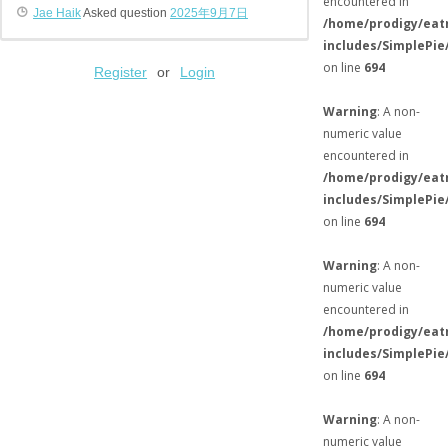
encountered in
Jae Haik
Asked question
2025年9月7日
/home/prodigy/eat
includes/SimplePie
on line
694
Register
or
Login
Warning
: A non-
numeric value
encountered in
/home/prodigy/eat
includes/SimplePie
on line
694
Warning
: A non-
numeric value
encountered in
/home/prodigy/eat
includes/SimplePie
on line
694
Warning
: A non-
numeric value