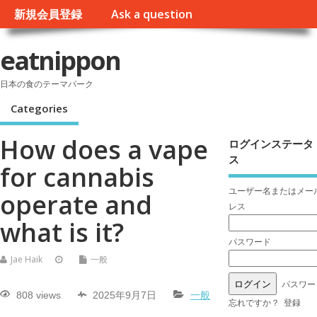
新規会員登録
Ask a question
eatnippon
日本の食のテーマパーク
Categories
How does a vape
ログインステータ
ス
for cannabis
ユーザー名またはメー
operate and
レス
what is it?
パスワード
Jae Haik
一般
パスワー
808 views
2025年9月7日
一般
忘れですか？
登録