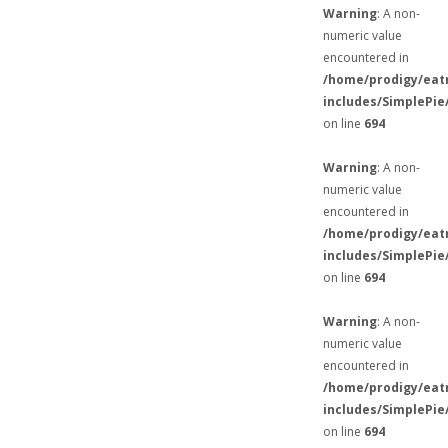
Warning
: A non-
numeric value
encountered in
/home/prodigy/eat
includes/SimplePie
on line
694
Warning
: A non-
numeric value
encountered in
/home/prodigy/eat
includes/SimplePie
on line
694
Warning
: A non-
numeric value
encountered in
/home/prodigy/eat
includes/SimplePie
on line
694