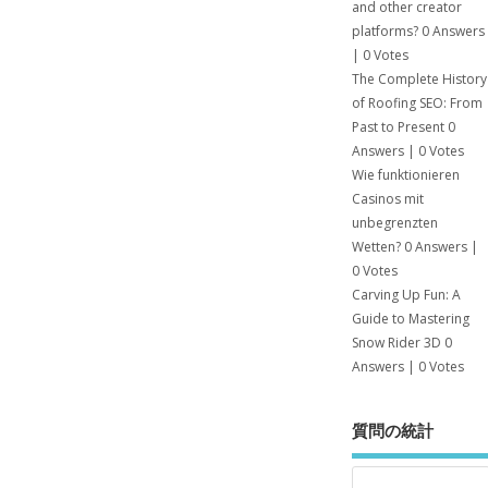
and other creator
platforms?
0 Answers
|
0 Votes
The Complete History
of Roofing SEO: From
Past to Present
0
Answers
|
0 Votes
Wie funktionieren
Casinos mit
unbegrenzten
Wetten?
0 Answers
|
0 Votes
Carving Up Fun: A
Guide to Mastering
Snow Rider 3D
0
Answers
|
0 Votes
質問の統計