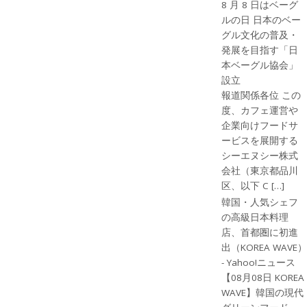
8 月 8 日はベーグ
ルの日 日本のベー
グル文化の普及・
発展を目指す「日
本ベーグル協会」
設立
報道関係各位 この
度、カフェ運営や
企業向けフードサ
ービスを展開する
シーエヌシー株式
会社（東京都品川
区、以下 C […]
韓国・人気シェフ
の高級日本料理
店、首都圏に初進
出（KOREA WAVE）
- Yahoo!ニュース
【08月08日 KOREA
WAVE】韓国の現代