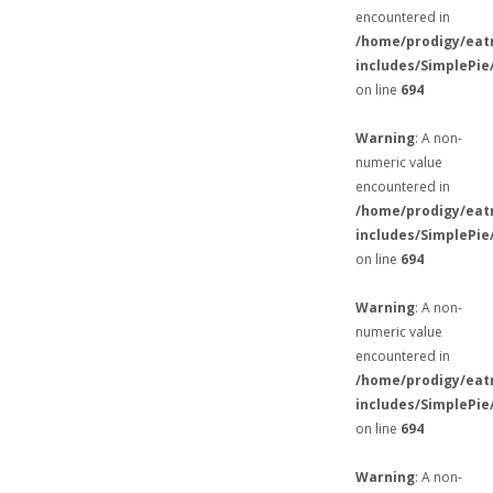
encountered in
/home/prodigy/eat
includes/SimplePie
on line
694
Warning
: A non-
numeric value
encountered in
/home/prodigy/eat
includes/SimplePie
on line
694
Warning
: A non-
numeric value
encountered in
/home/prodigy/eat
includes/SimplePie
on line
694
Warning
: A non-