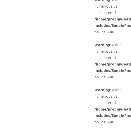
numeric value
encountered in
/home/prodigy/eat
includes/SimplePie
on line
694
Warning
: A non-
numeric value
encountered in
/home/prodigy/eat
includes/SimplePie
on line
694
Warning
: A non-
numeric value
encountered in
/home/prodigy/eat
includes/SimplePie
on line
694