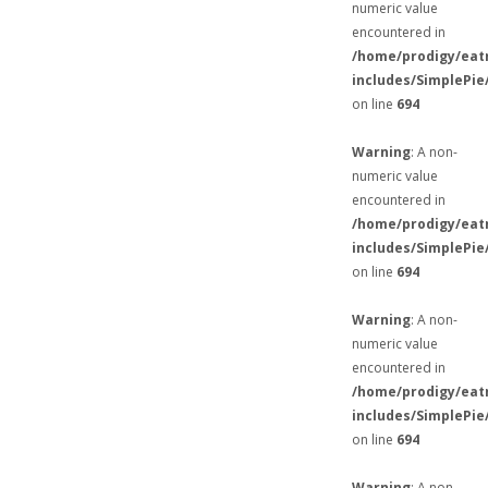
numeric value
encountered in
/home/prodigy/eat
includes/SimplePie
on line
694
Warning
: A non-
numeric value
encountered in
/home/prodigy/eat
includes/SimplePie
on line
694
Warning
: A non-
numeric value
encountered in
/home/prodigy/eat
includes/SimplePie
on line
694
Warning
: A non-