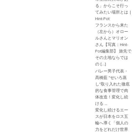
る」からこそ行っ
てみたい場所とは |
Hint-Pot
フランスから来た
（左から）オロー
ルさんとマリオン
さん【写真：Hint-
Pot編集部】 旅先で
その土地ならでは
の […]
バレー男子代表・
髙橋藍 “せいろ蒸
し”取り入れた徹底
的な食事管理で肉
体改造！変化し続
ける ...
変化し続けるエー
スが日本をロス五
輪へ導く「個人の
力をどれだけ世界