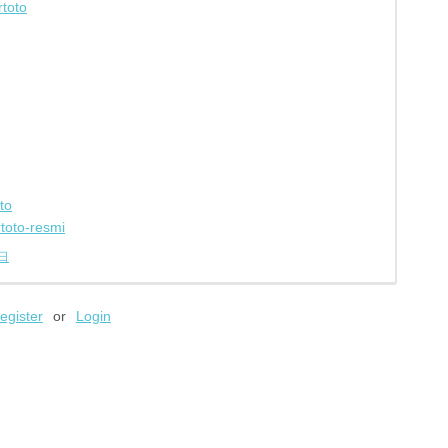
rtoto
to
toto-resmi
9日
egister
or
Login