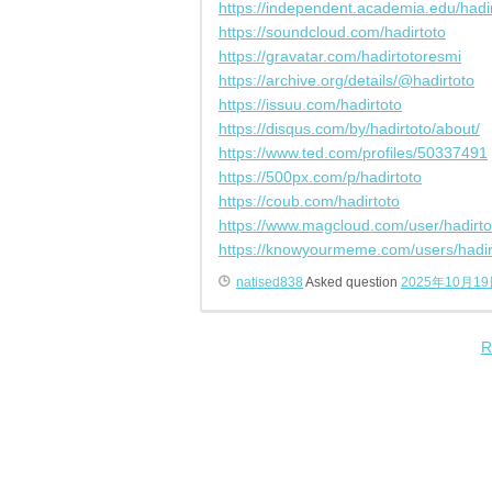
https://independent.academia.edu/hadi
https://soundcloud.com/hadirtoto
https://gravatar.com/hadirtotoresmi
https://archive.org/details/@hadirtoto
https://issuu.com/hadirtoto
https://disqus.com/by/hadirtoto/about/
https://www.ted.com/profiles/50337491
https://500px.com/p/hadirtoto
https://coub.com/hadirtoto
https://www.magcloud.com/user/hadirto
https://knowyourmeme.com/users/hadir
natised838
Asked question
2025年10月1
R