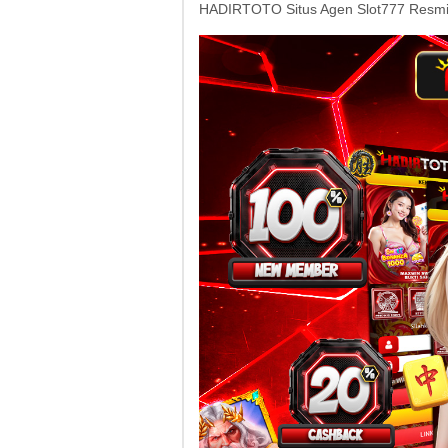
HADIRTOTO Situs Agen Slot777 Resmi A