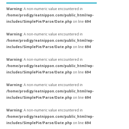
Warning
: A non-numeric value encountered in
/home/prodigy/eatnippon.com/public_html/wp-
includes/SimplePie/Parse/Date.php
on line
694
Warning
: A non-numeric value encountered in
/home/prodigy/eatnippon.com/public_html/wp-
includes/SimplePie/Parse/Date.php
on line
694
Warning
: A non-numeric value encountered in
/home/prodigy/eatnippon.com/public_html/wp-
includes/SimplePie/Parse/Date.php
on line
694
Warning
: A non-numeric value encountered in
/home/prodigy/eatnippon.com/public_html/wp-
includes/SimplePie/Parse/Date.php
on line
694
Warning
: A non-numeric value encountered in
/home/prodigy/eatnippon.com/public_html/wp-
includes/SimplePie/Parse/Date.php
on line
694