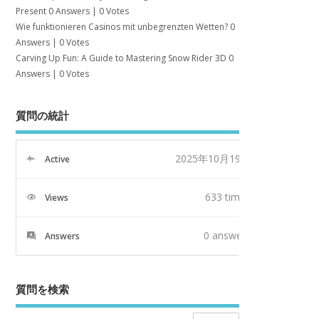
Present
0 Answers
|
0 Votes
Wie funktionieren Casinos mit unbegrenzten Wetten?
0
Answers
|
0 Votes
Carving Up Fun: A Guide to Mastering Snow Rider 3D
0
Answers
|
0 Votes
質問の統計
2025年10月19日
Active
633 times
Views
0
answers
Answers
質問を検索