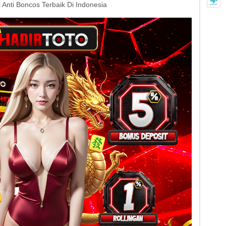
nti Boncos Terbaik Di Indonesia