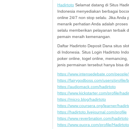
Hadirtoto
Selamat datang di Situs Hadirt
Indonesia menyediakan berbagai bocora
online 24/7 non stop selalu. Jika Anda 
menarik perhatian Anda adalah proses l
selalu memberikan pelayanan terbaik
pemain meraih kemenangan.
Daftar Hadirtoto Deposit Dana situs slo
di Indonesia. Situs Login Hadirtoto Ind
poker online, togel online, memancing
jenis permainan tersebut hanya bisa di
https://www.intensedebate.com/people/
https://fairygodboss.com/users/profile/
https://audiomack.com/hadirtoto
https://www.kickstarter.com/profile/hadi
https://micro.blog/hadirtoto
https://www.coursera.org/learner/hadirt
https://hadirtoto.livejournal.com/profile
https://www.reverbnation.com/hadirtoto
https://www.quora.com/profile/Hadirtoto