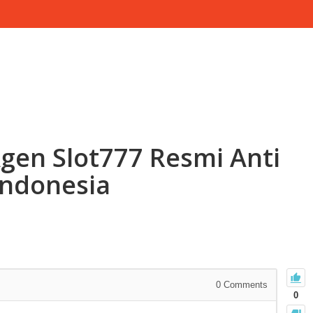
gen Slot777 Resmi Anti
Indonesia
0
Comments
0