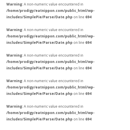
Warning
: A non-numeric value encountered in
/home/prodigy/eatnippon.com/public_html/wp-
includes/SimplePie/Parse/Date.php
on line
694
Warning
: A non-numeric value encountered in
/home/prodigy/eatnippon.com/public_html/wp-
includes/SimplePie/Parse/Date.php
on line
694
Warning
: A non-numeric value encountered in
/home/prodigy/eatnippon.com/public_html/wp-
includes/SimplePie/Parse/Date.php
on line
694
Warning
: A non-numeric value encountered in
/home/prodigy/eatnippon.com/public_html/wp-
includes/SimplePie/Parse/Date.php
on line
694
Warning
: A non-numeric value encountered in
/home/prodigy/eatnippon.com/public_html/wp-
includes/SimplePie/Parse/Date.php
on line
694