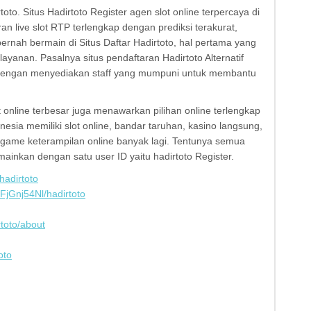
oto. Situs Hadirtoto Register agen slot online terpercaya di
n live slot RTP terlengkap dengan prediksi terakurat,
pernah bermain di Situs Daftar Hadirtoto, hal pertama yang
ayanan. Pasalnya situs pendaftaran Hadirtoto Alternatif
 dengan menyediakan staff yang mumpuni untuk membantu
t online terbesar juga menawarkan pilihan online terlengkap
onesia memiliki slot online, bandar taruhan, kasino langsung,
, game keterampilan online banyak lagi. Tentunya semua
mainkan dengan satu user ID yaitu hadirtoto Register.
hadirtoto
bFjGnj54Nl/hadirtoto
rtoto/about
oto