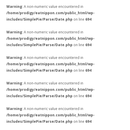
Warning
: A non-numeric value encountered in
/home/prodigy/eatnippon.com/public_html/wp-
includes/SimplePie/Parse/Date.php
on line
694
Warning
: A non-numeric value encountered in
/home/prodigy/eatnippon.com/public_html/wp-
includes/SimplePie/Parse/Date.php
on line
694
Warning
: A non-numeric value encountered in
/home/prodigy/eatnippon.com/public_html/wp-
includes/SimplePie/Parse/Date.php
on line
694
Warning
: A non-numeric value encountered in
/home/prodigy/eatnippon.com/public_html/wp-
includes/SimplePie/Parse/Date.php
on line
694
Warning
: A non-numeric value encountered in
/home/prodigy/eatnippon.com/public_html/wp-
includes/SimplePie/Parse/Date.php
on line
694