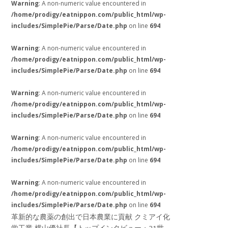
Warning
: A non-numeric value encountered in
/home/prodigy/eatnippon.com/public_html/wp-
includes/SimplePie/Parse/Date.php
on line
694
Warning
: A non-numeric value encountered in
/home/prodigy/eatnippon.com/public_html/wp-
includes/SimplePie/Parse/Date.php
on line
694
Warning
: A non-numeric value encountered in
/home/prodigy/eatnippon.com/public_html/wp-
includes/SimplePie/Parse/Date.php
on line
694
Warning
: A non-numeric value encountered in
/home/prodigy/eatnippon.com/public_html/wp-
includes/SimplePie/Parse/Date.php
on line
694
Warning
: A non-numeric value encountered in
/home/prodigy/eatnippon.com/public_html/wp-
includes/SimplePie/Parse/Date.php
on line
694
革新的な農薬の創出で日本農業に貢献 クミアイ化