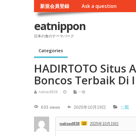
新規会員登録
Ask a question
eatnippon
日本の食のテーマパーク
Categories
HADIRTOTO Situs A
Boncos Terbaik Di 
natised838
一般
633 views
2025年10月19日
一般
natised838
10
2025年10月19日