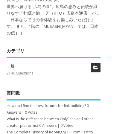
世界へ届ける“広島の食”。広島の恵みと伝統が織
りなす「牡蠣と鮨 一刀（ITTO）広島本通店」が ...
... 日本ならではの食体験をお楽しみいただけま
す。 また、1階の「MUSASHI JAPAN」では、日本
の伝 […]
カテゴリ
一般
2146 Questions
質問数
How do I find the best forums for link building?
0
Answers
|
0 Votes
What is the difference between OnlyFans and other
creator platforms?
0 Answers
|
0 Votes
The Complete History of Roofing SEO: From Past to