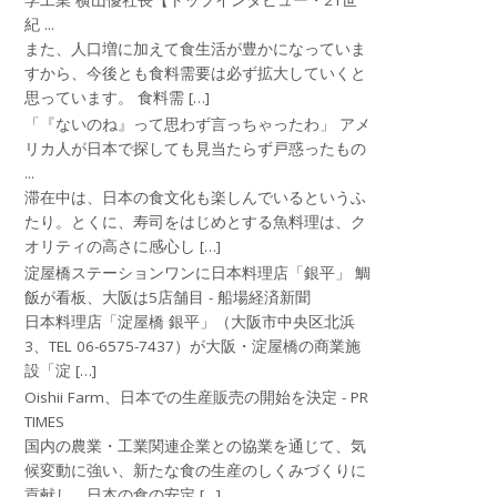
学工業 横山優社長【トップインタビュー・21世
紀 ...
また、人口増に加えて食生活が豊かになっていま
すから、今後とも食料需要は必ず拡大していくと
思っています。 食料需 […]
「『ないのね』って思わず言っちゃったわ」 アメ
リカ人が日本で探しても見当たらず戸惑ったもの
...
滞在中は、日本の食文化も楽しんでいるというふ
たり。とくに、寿司をはじめとする魚料理は、ク
オリティの高さに感心し […]
淀屋橋ステーションワンに日本料理店「銀平」 鯛
飯が看板、大阪は5店舗目 - 船場経済新聞
日本料理店「淀屋橋 銀平」（大阪市中央区北浜
3、TEL 06-6575-7437）が大阪・淀屋橋の商業施
設「淀 […]
Oishii Farm、日本での生産販売の開始を決定 - PR
TIMES
国内の農業・工業関連企業との協業を通じて、気
候変動に強い、新たな食の生産のしくみづくりに
貢献し、日本の食の安定 […]