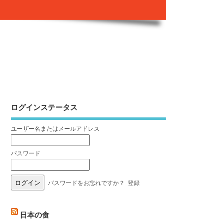
ログインステータス
ユーザー名またはメールアドレス
パスワード
パスワードをお忘れですか？
登録
日本の食