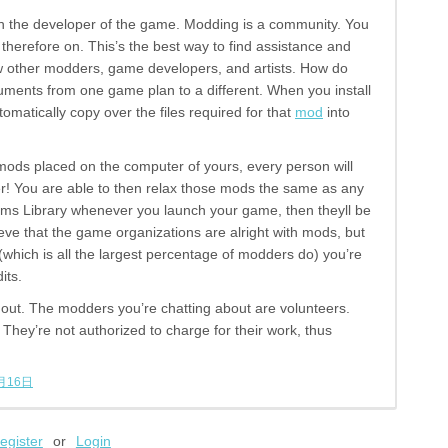
with the developer of the game. Modding is a community. You
herefore on. This’s the best way to find assistance and
now other modders, game developers, and artists. How do
ents from one game plan to a different. When you install
tomatically copy over the files required for that
mod
into
ods placed on the computer of yours, every person will
r! You are able to then relax those mods the same as any
eams Library whenever you launch your game, then theyll be
ieve that the game organizations are alright with mods, but
 (which is all the largest percentage of modders do) you’re
its.
s out. The modders you’re chatting about are volunteers.
 They’re not authorized to charge for their work, thus
月16日
egister
or
Login