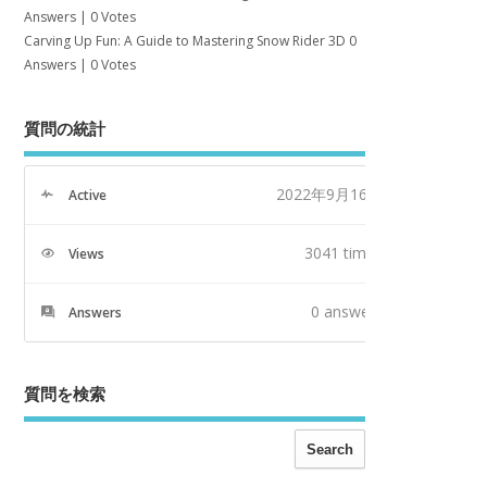
Answers
|
0 Votes
Carving Up Fun: A Guide to Mastering Snow Rider 3D
0
Answers
|
0 Votes
質問の統計
2022年9月16日
Active
3041 times
Views
0
answers
Answers
質問を検索
Search