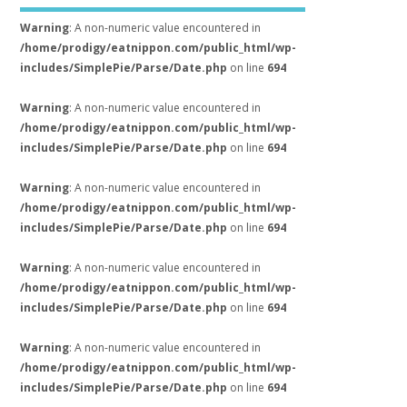
Warning
: A non-numeric value encountered in
/home/prodigy/eatnippon.com/public_html/wp-
includes/SimplePie/Parse/Date.php
on line
694
Warning
: A non-numeric value encountered in
/home/prodigy/eatnippon.com/public_html/wp-
includes/SimplePie/Parse/Date.php
on line
694
Warning
: A non-numeric value encountered in
/home/prodigy/eatnippon.com/public_html/wp-
includes/SimplePie/Parse/Date.php
on line
694
Warning
: A non-numeric value encountered in
/home/prodigy/eatnippon.com/public_html/wp-
includes/SimplePie/Parse/Date.php
on line
694
Warning
: A non-numeric value encountered in
/home/prodigy/eatnippon.com/public_html/wp-
includes/SimplePie/Parse/Date.php
on line
694