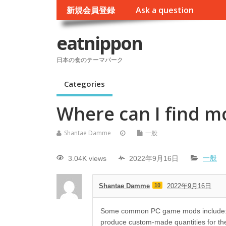
新規会員登録
Ask a question
eatnippon
日本の食のテーマパーク
Categories
Where can I find m
Shantae Damme
一般
3.04K views
2022年9月16日
一般
Shantae Damme
10
2022年9月16日
Some common PC game mods include: Cu
produce custom-made quantities for th