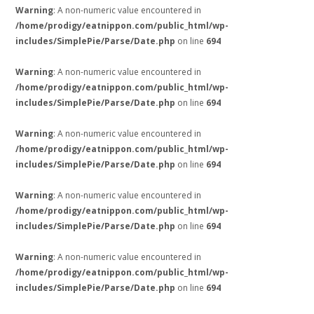
Warning
: A non-numeric value encountered in
/home/prodigy/eatnippon.com/public_html/wp-
includes/SimplePie/Parse/Date.php
on line
694
Warning
: A non-numeric value encountered in
/home/prodigy/eatnippon.com/public_html/wp-
includes/SimplePie/Parse/Date.php
on line
694
Warning
: A non-numeric value encountered in
/home/prodigy/eatnippon.com/public_html/wp-
includes/SimplePie/Parse/Date.php
on line
694
Warning
: A non-numeric value encountered in
/home/prodigy/eatnippon.com/public_html/wp-
includes/SimplePie/Parse/Date.php
on line
694
Warning
: A non-numeric value encountered in
/home/prodigy/eatnippon.com/public_html/wp-
includes/SimplePie/Parse/Date.php
on line
694