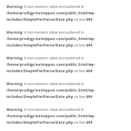
Warning
: A non-numeric value encountered in
/home/prodigy/eatnippon.com/public_html/wp-
includes/SimplePie/Parse/Date.php
on line
694
Warning
: A non-numeric value encountered in
/home/prodigy/eatnippon.com/public_html/wp-
includes/SimplePie/Parse/Date.php
on line
694
Warning
: A non-numeric value encountered in
/home/prodigy/eatnippon.com/public_html/wp-
includes/SimplePie/Parse/Date.php
on line
694
Warning
: A non-numeric value encountered in
/home/prodigy/eatnippon.com/public_html/wp-
includes/SimplePie/Parse/Date.php
on line
694
Warning
: A non-numeric value encountered in
/home/prodigy/eatnippon.com/public_html/wp-
includes/SimplePie/Parse/Date.php
on line
694