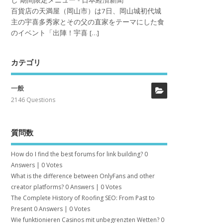
し 期間限定メニュー - 日本経済新聞
百貨店の天満屋（岡山市）は7日、岡山城初代城
主の宇喜多秀家とその父の直家をテーマにした食
のイベント「出陣！宇喜 […]
カテゴリ
一般
2146 Questions
質問数
How do I find the best forums for link building?
0
Answers
|
0 Votes
What is the difference between OnlyFans and other
creator platforms?
0 Answers
|
0 Votes
The Complete History of Roofing SEO: From Past to
Present
0 Answers
|
0 Votes
Wie funktionieren Casinos mit unbegrenzten Wetten?
0