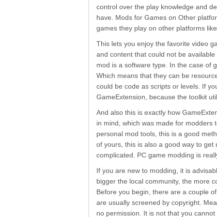
control over the play knowledge and dev
have. Mods for Games on Other platfo
games they play on other platforms lik
This lets you enjoy the favorite video 
and content that could not be availab
mod is a software type. In the case of
Which means that they can be resource
could be code as scripts or levels. If 
GameExtension, because the toolkit util
And also this is exactly how GameExte
in mind, which was made for modders t
personal mod tools, this is a good meth
of yours, this is also a good way to get
complicated. PC game modding is really 
If you are new to modding, it is advisa
bigger the local community, the more c
Before you begin, there are a couple 
are usually screened by copyright. Me
no permission. It is not that you canno