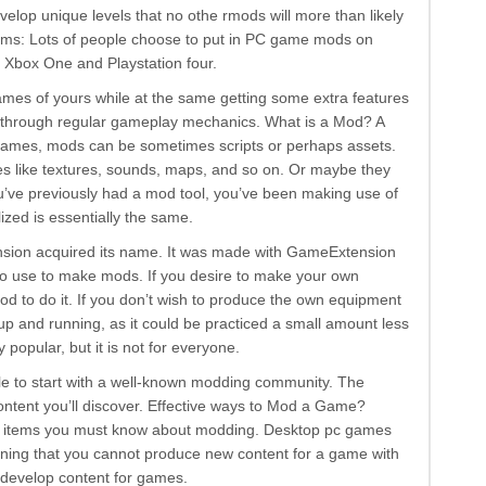
elop unique levels that no othe rmods will more than likely
rms: Lots of people choose to put in PC game mods on
e Xbox One and Playstation four.
games of yours while at the same getting some extra features
le through regular gameplay mechanics. What is a Mod? A
 games, mods can be sometimes scripts or perhaps assets.
s like textures, sounds, maps, and so on. Or maybe they
you’ve previously had a mod tool, you’ve been making use of
ized is essentially the same.
nsion acquired its name. It was made with GameExtension
o use to make mods. If you desire to make your own
od to do it. If you don’t wish to produce the own equipment
 up and running, as it could be practiced a small amount less
popular, but it is not for everyone.
ble to start with a well-known modding community. The
ontent you’ll discover. Effective ways to Mod a Game?
of items you must know about modding. Desktop pc games
aning that you cannot produce new content for a game with
t develop content for games.