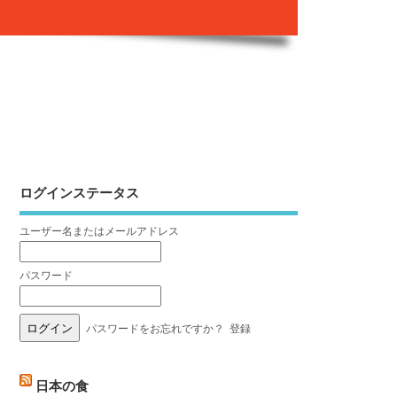
ログインステータス
ユーザー名またはメールアドレス
パスワード
パスワードをお忘れですか？
登録
日本の食