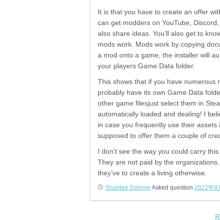
It is that you have to create an offer 
can get modders on YouTube, Discord, t
also share ideas. You’ll also get to k
mods work. Mods work by copying docum
a mod onto a game, the installer will au
your players Game Data folder.
This shows that if you have numerous m
probably have its own Game Data folde
other game filesjust select them in St
automatically loaded and dealing! I bel
in case you frequently use their assets
supposed to offer them a couple of cred
I don’t see the way you could carry thi
They are not paid by the organizations.
they’ve to create a living otherwise.
Shantae Damme
Asked question
2022年9
R