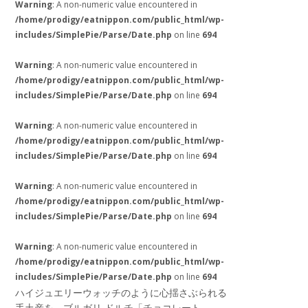
Warning
: A non-numeric value encountered in
/home/prodigy/eatnippon.com/public_html/wp-
includes/SimplePie/Parse/Date.php
on line
694
Warning
: A non-numeric value encountered in
/home/prodigy/eatnippon.com/public_html/wp-
includes/SimplePie/Parse/Date.php
on line
694
Warning
: A non-numeric value encountered in
/home/prodigy/eatnippon.com/public_html/wp-
includes/SimplePie/Parse/Date.php
on line
694
Warning
: A non-numeric value encountered in
/home/prodigy/eatnippon.com/public_html/wp-
includes/SimplePie/Parse/Date.php
on line
694
Warning
: A non-numeric value encountered in
/home/prodigy/eatnippon.com/public_html/wp-
includes/SimplePie/Parse/Date.php
on line
694
ハイジュエリーウォッチのように心揺さぶられる