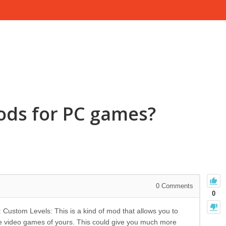
ods for PC games?
0
Comments
0
stom Levels: This is a kind of mod that allows you to
e video games of yours. This could give you much more