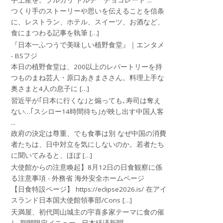
手土産を。ブルガリ ドルチ「チョコレート ...
つくり手のストーリーや思いを伝えることを信条
に、レストラン、ホテル、スイーツ、お酒など、
食にまつわる記事を執筆 […]
『日本一ふつうで美味しい植野食堂』｜エンタメ
- BSフジ
本日の植野食堂は、200以上のレパートリーを持
つものまね芸人・原口あきまささん。料理上手な
奥さまと4人の息子に […]
習近平が｢日本に行くな｣と煽っても､寿司は奪え
ない…｢スシロー14時間待ち｣が映し出す中国人客
...
政府の決定は尊重、でも食事は別 なぜ中国の消費
者たちは、日中対立を気にしないのか。若者たち
に聞いてみると、ほぼ […]
大使館からの注意喚起】8月12日の日食観察に係
る注意事項 - 外務省 海外安全ホームページ
【日食特設ページ】 https://eclipse2026.is/ 在アイ
スランド日本国大使館領事部/Cons […]
天満屋、初代岡山城主の宇喜多家テーマに食の催