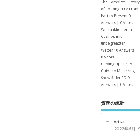
The Complete History
of Roofing SEO: From
Past to Present
0
Answers
|
0 Votes
Wie funktionieren
Casinos mit
unbegrenzten
Wetten?
0 Answers
|
0 Votes
Carving Up Fun: A
Guide to Mastering
Snow Rider 3D
0
Answers
|
0 Votes
質問の統計
Active
2022年6月1