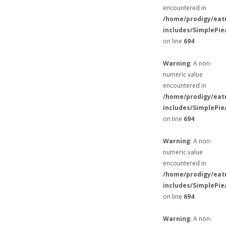
encountered in
/home/prodigy/eat
includes/SimplePie
on line
694
Warning
: A non-
numeric value
encountered in
/home/prodigy/eat
includes/SimplePie
on line
694
Warning
: A non-
numeric value
encountered in
/home/prodigy/eat
includes/SimplePie
on line
694
Warning
: A non-