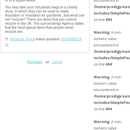
encountered in
or in a supermarket.
/home/prodigy/eat
You may take your old plastic bags to a charity
shop, in which they can be used to make
includes/SimplePie
insulation or insulation for garments. Just what can
on line
694
not I recycle? There are items that you cannot
recycle in the UK. The surroundings Agency states
that the most typical items that people never
recycle are.
Warning
: A non-
numeric value
Vincenzo Yurick
Asked question
2022年6月19
日
encountered in
/home/prodigy/eat
includes/SimplePie
Register
or
Login
on line
694
Warning
: A non-
numeric value
encountered in
/home/prodigy/eat
includes/SimplePie
on line
694
Warning
: A non-
numeric value