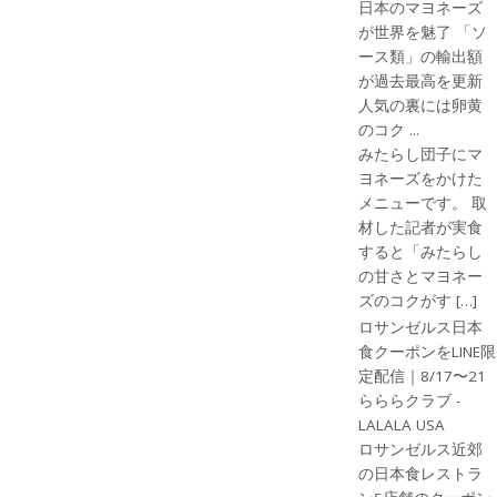
日本のマヨネーズ
が世界を魅了 「ソ
ース類」の輸出額
が過去最高を更新
人気の裏には卵黄
のコク ...
みたらし団子にマ
ヨネーズをかけた
メニューです。 取
材した記者が実食
すると「みたらし
の甘さとマヨネー
ズのコクがす […]
ロサンゼルス日本
食クーポンをLINE限
定配信｜8/17〜21
らららクラブ -
LALALA USA
ロサンゼルス近郊
の日本食レストラ