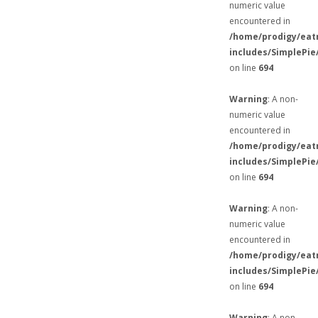
numeric value
encountered in
/home/prodigy/eat
includes/SimplePie
on line
694
Warning
: A non-
numeric value
encountered in
/home/prodigy/eat
includes/SimplePie
on line
694
Warning
: A non-
numeric value
encountered in
/home/prodigy/eat
includes/SimplePie
on line
694
Warning
: A non-