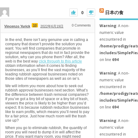
日本の食
0
Warning
: A non-
10
0
Comments
Vincenzo Yurick
2022年6月19日
numeric value
encountered in
In the end, there isn’t any genuine use in calling a
company that doesn’t provide the solution you
/home/prodigy/eat
want. You will find companies that promote in
includes/SimplePie
regional newspapers that do not in fact provide the
solution, why can you phone them? After all, the
on line
694
web is the best way
click through to this article
obtain information when it comes to finding
businesses, as you’ll find the vast majority of the
Warning
: A non-
leading rubbish approval businesses noted on
those sites of newspapers as well as on se’s.
numeric value
We will inform you more about how to seek out
encountered in
rubbish approval businesses next section. What’s
/home/prodigy/eat
the difference between trash removal companies?
If you’ve got a tiny bit of space or a tiny bit of trash,
includes/SimplePie
viewers the price is likely to be higher than you’d
on line
694
expect. It is because rubbish reduction businesses
like to earn profits, which means you’ll need to pay
for a fair price. Just how much room will the trash
Warning
: A non-
use up?
numeric value
When you go to eliminate rubbish, the quantity of
room you will need to dump it in will affect the
encountered in
price. If you want many room, you might need