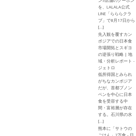
ン5店舗のクーポン
を、LALALA公式
LINE「らららクラ
ブ」で8月17日から
[…]
先入観を覆すカン
ボジアでの日本食
市場開拓とスギヨ
の逆張り戦略 | 地
域・分析レポート -
ジェトロ
低所得国とみられ
がちなカンボジア
だが、首都プノン
ペンを中心に日本
食を受容する中
間・富裕層が存在
する。石川県の水
[…]
熊本に「サトウの
ごはん」2万食 - 日