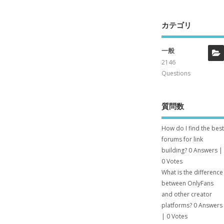
カテゴリ
一般
2146
Questions
質問数
How do I find the best
forums for link
building?
0 Answers
|
0 Votes
What is the difference
between OnlyFans
and other creator
platforms?
0 Answers
|
0 Votes