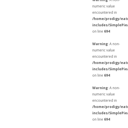
numeric value
encountered in
/home/prodigy/eat
includes/SimplePie
on line
694
Warning
: A non-
numeric value
encountered in
/home/prodigy/eat
includes/SimplePie
on line
694
Warning
: A non-
numeric value
encountered in
/home/prodigy/eat
includes/SimplePie
on line
694