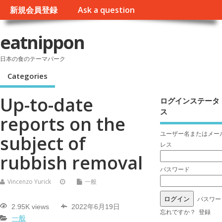
新規会員登録
Ask a question
eatnippon
日本の食のテーマパーク
Categories
Up-to-date
ログインステータ
ス
reports on the
ユーザー名またはメー
subject of
レス
rubbish removal
パスワード
Vincenzo Yurick
一般
パスワー
2.95K views
2022年6月19日
忘れですか？
登録
一般