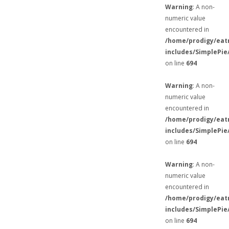
Warning
: A non-
numeric value
encountered in
/home/prodigy/eat
includes/SimplePie
on line
694
Warning
: A non-
numeric value
encountered in
/home/prodigy/eat
includes/SimplePie
on line
694
Warning
: A non-
numeric value
encountered in
/home/prodigy/eat
includes/SimplePie
on line
694