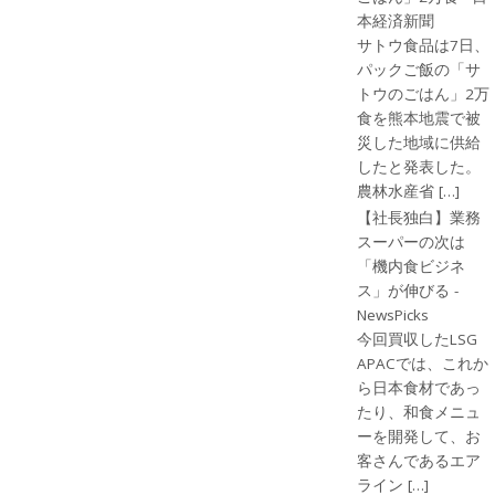
本経済新聞
サトウ食品は7日、
パックご飯の「サ
トウのごはん」2万
食を熊本地震で被
災した地域に供給
したと発表した。
農林水産省 […]
【社長独白】業務
スーパーの次は
「機内食ビジネ
ス」が伸びる -
NewsPicks
今回買収したLSG
APACでは、これか
ら日本食材であっ
たり、和食メニュ
ーを開発して、お
客さんであるエア
ライン […]