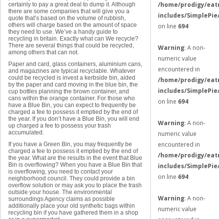
/home/prodigy/eat
certainly to pay a great deal to dump it. Although
there are some companies that will give you a
includes/SimplePie
quote that’s based on the volume of rubbish,
others will charge based on the amount of space
on line
694
they need to use. We’ve a handy guide to
recycling in britain. Exactly what can We recycle?
There are several things that could be recycled,
Warning
: A non-
among others that can not.
numeric value
Paper and card, glass containers, aluminium cans,
encountered in
and magazines are typical recyclable. Whatever
could be recycled is invest a kerbside bin, aided
/home/prodigy/eat
by the paper and card moving in the blue bin, the
includes/SimplePie
cup bottles planning the brown container, and
cans within the orange container. For those who
on line
694
have a Blue Bin, you can expect to frequently be
charged a fee to possess it emptied by the end of
the year. If you don’t have a Blue Bin, you will end
Warning
: A non-
up charged a fee to possess your trash
accumulated.
numeric value
encountered in
If you have a Green Bin, you may frequently be
charged a fee to possess it emptied by the end of
/home/prodigy/eat
the year. What are the results in the event that Blue
Bin is overflowing? When you have a Blue Bin that
includes/SimplePie
is overflowing, you need to contact your
on line
694
neighborhood council. They could provide a bin
overflow solution or may ask you to place the trash
outside your house. The environmental
Warning
: A non-
surroundings Agency claims as possible
additionally place your old synthetic bags within
numeric value
recycling bin if you have gathered them in a shop