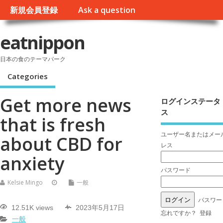
新規会員登録
Ask a question
eatnippon
日本の食のテーマパーク
Categories
Get more news
ログインステータ
ス
that is fresh
ユーザー名またはメー
about CBD for
レス
anxiety
パスワード
Kelsie Mingo
一般
パスワー
12.51K views
2023年5月17日
忘れですか？
登録
一般