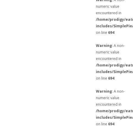
numeric value
encountered in
/home/prodigy/eat
includes/SimplePie
on line
694
Warning
: A non-
numeric value
encountered in
/home/prodigy/eat
includes/SimplePie
on line
694
Warning
: A non-
numeric value
encountered in
/home/prodigy/eat
includes/SimplePie
on line
694