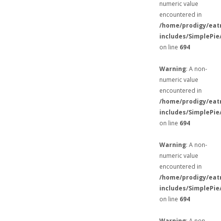
numeric value
encountered in
/home/prodigy/eat
includes/SimplePie
on line
694
Warning
: A non-
numeric value
encountered in
/home/prodigy/eat
includes/SimplePie
on line
694
Warning
: A non-
numeric value
encountered in
/home/prodigy/eat
includes/SimplePie
on line
694
Warning
: A non-