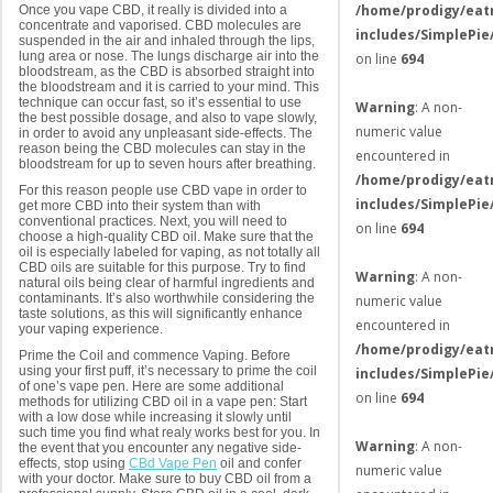
/home/prodigy/eat
Once you vape CBD, it really is divided into a
concentrate and vaporised. CBD molecules are
includes/SimplePie
suspended in the air and inhaled through the lips,
lung area or nose. The lungs discharge air into the
on line
694
bloodstream, as the CBD is absorbed straight into
the bloodstream and it is carried to your mind. This
technique can occur fast, so it’s essential to use
Warning
: A non-
the best possible dosage, and also to vape slowly,
numeric value
in order to avoid any unpleasant side-effects. The
reason being the CBD molecules can stay in the
encountered in
bloodstream for up to seven hours after breathing.
/home/prodigy/eat
For this reason people use CBD vape in order to
includes/SimplePie
get more CBD into their system than with
conventional practices. Next, you will need to
on line
694
choose a high-quality CBD oil. Make sure that the
oil is especially labeled for vaping, as not totally all
CBD oils are suitable for this purpose. Try to find
Warning
: A non-
natural oils being clear of harmful ingredients and
contaminants. It’s also worthwhile considering the
numeric value
taste solutions, as this will significantly enhance
encountered in
your vaping experience.
/home/prodigy/eat
Prime the Coil and commence Vaping. Before
using your first puff, it’s necessary to prime the coil
includes/SimplePie
of one’s vape pen. Here are some additional
on line
694
methods for utilizing CBD oil in a vape pen: Start
with a low dose while increasing it slowly until
such time you find what realy works best for you. In
Warning
: A non-
the event that you encounter any negative side-
effects, stop using
CBd Vape Pen
oil and confer
numeric value
with your doctor. Make sure to buy CBD oil from a