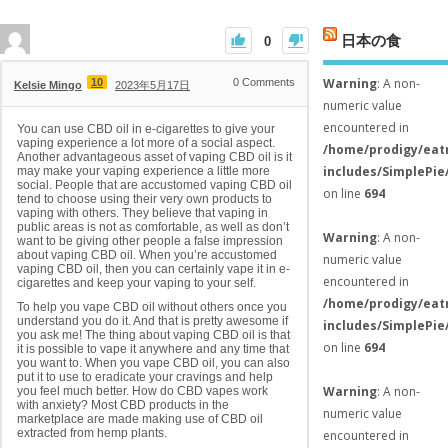
日本の食
0
Warning
: A non-
10
0
Comments
Kelsie Mingo
2023年5月17日
numeric value
encountered in
You can use CBD oil in e-cigarettes to give your
vaping experience a lot more of a social aspect.
/home/prodigy/eat
Another advantageous asset of vaping CBD oil is it
includes/SimplePie
may make your vaping experience a little more
social. People that are accustomed vaping CBD oil
on line
694
tend to choose using their very own products to
vaping with others. They believe that vaping in
public areas is not as comfortable, as well as don’t
Warning
: A non-
want to be giving other people a false impression
about vaping CBD oil. When you’re accustomed
numeric value
vaping CBD oil, then you can certainly vape it in e-
encountered in
cigarettes and keep your vaping to your self.
/home/prodigy/eat
To help you vape CBD oil without others once you
understand you do it. And that is pretty awesome if
includes/SimplePie
you ask me! The thing about vaping CBD oil is that
on line
694
it is possible to vape it anywhere and any time that
you want to. When you vape CBD oil, you can also
put it to use to eradicate your cravings and help
Warning
: A non-
you feel much better. How do CBD vapes work
with anxiety? Most CBD products in the
numeric value
marketplace are made making use of CBD oil
extracted from hemp plants.
encountered in