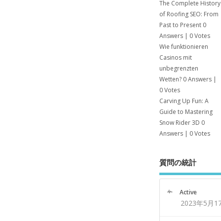
The Complete History
of Roofing SEO: From
Past to Present
0
Answers
|
0 Votes
Wie funktionieren
Casinos mit
unbegrenzten
Wetten?
0 Answers
|
0 Votes
Carving Up Fun: A
Guide to Mastering
Snow Rider 3D
0
Answers
|
0 Votes
質問の統計
Active
2023年5月1