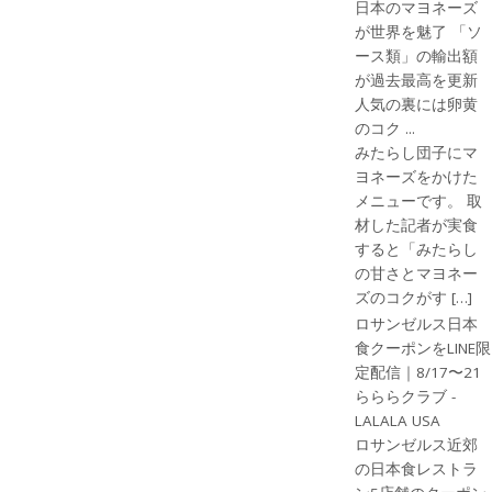
日本のマヨネーズ
が世界を魅了 「ソ
ース類」の輸出額
が過去最高を更新
人気の裏には卵黄
のコク ...
みたらし団子にマ
ヨネーズをかけた
メニューです。 取
材した記者が実食
すると「みたらし
の甘さとマヨネー
ズのコクがす […]
ロサンゼルス日本
食クーポンをLINE限
定配信｜8/17〜21
らららクラブ -
LALALA USA
ロサンゼルス近郊
の日本食レストラ