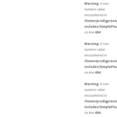
Warning
: A non-
numeric value
encountered in
/home/prodigy/eat
includes/SimplePie
on line
694
Warning
: A non-
numeric value
encountered in
/home/prodigy/eat
includes/SimplePie
on line
694
Warning
: A non-
numeric value
encountered in
/home/prodigy/eat
includes/SimplePie
on line
694