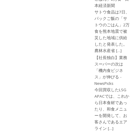
本経済新聞
サトウ食品は7日、
パックご飯の「サ
トウのごはん」2万
食を熊本地震で被
災した地域に供給
したと発表した。
農林水産省 […]
【社長独白】業務
スーパーの次は
「機内食ビジネ
ス」が伸びる -
NewsPicks
今回買収したLSG
APACでは、これか
ら日本食材であっ
たり、和食メニュ
ーを開発して、お
客さんであるエア
ライン […]