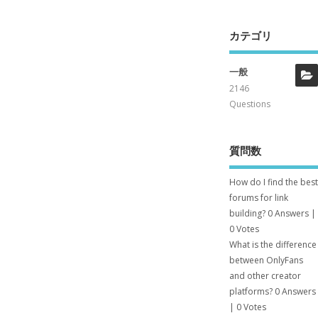
カテゴリ
一般
2146
Questions
質問数
How do I find the best
forums for link
building?
0 Answers
|
0 Votes
What is the difference
between OnlyFans
and other creator
platforms?
0 Answers
|
0 Votes