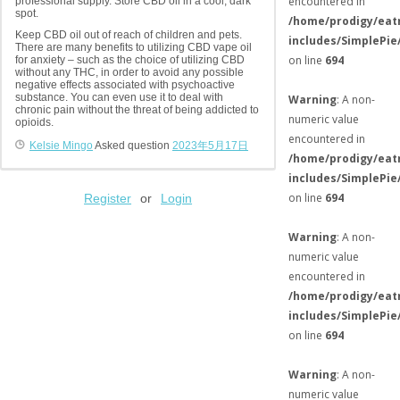
encountered in
professional supply. Store CBD oil in a cool, dark
spot.
/home/prodigy/eat
Keep CBD oil out of reach of children and pets.
includes/SimplePie
There are many benefits to utilizing CBD vape oil
on line
694
for anxiety – such as the choice of utilizing CBD
without any THC, in order to avoid any possible
negative effects associated with psychoactive
substance. You can even use it to deal with
Warning
: A non-
chronic pain without the threat of being addicted to
numeric value
opioids.
encountered in
Kelsie Mingo
Asked question
2023年5月17日
/home/prodigy/eat
includes/SimplePie
on line
694
Register
or
Login
Warning
: A non-
numeric value
encountered in
/home/prodigy/eat
includes/SimplePie
on line
694
Warning
: A non-
numeric value