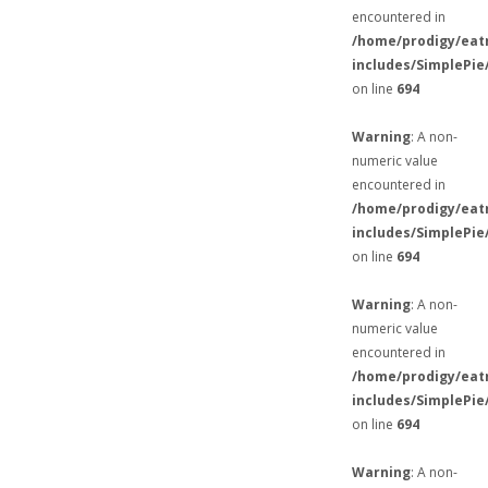
encountered in
/home/prodigy/eat
includes/SimplePie
on line
694
Warning
: A non-
numeric value
encountered in
/home/prodigy/eat
includes/SimplePie
on line
694
Warning
: A non-
numeric value
encountered in
/home/prodigy/eat
includes/SimplePie
on line
694
Warning
: A non-