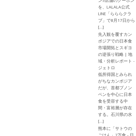
ン5店舗のクーポン
を、LALALA公式
LINE「らららクラ
ブ」で8月17日から
[…]
先入観を覆すカン
ボジアでの日本食
市場開拓とスギヨ
の逆張り戦略 | 地
域・分析レポート -
ジェトロ
低所得国とみられ
がちなカンボジア
だが、首都プノン
ペンを中心に日本
食を受容する中
間・富裕層が存在
する。石川県の水
[…]
熊本に「サトウの
ごはん」2万食 - 日