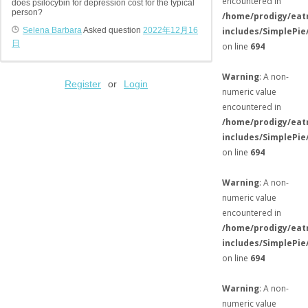
encountered in
does psilocybin for depression cost for the typical
person?
/home/prodigy/eat
Selena Barbara
Asked question
2022年12月16
includes/SimplePie
日
on line
694
Warning
: A non-
Register
or
Login
numeric value
encountered in
/home/prodigy/eat
includes/SimplePie
on line
694
Warning
: A non-
numeric value
encountered in
/home/prodigy/eat
includes/SimplePie
on line
694
Warning
: A non-
numeric value