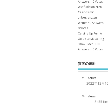
Answers
|
0 Votes
Wie funktionieren
Casinos mit
unbegrenzten
Wetten?
0 Answers
|
0 Votes
Carving Up Fun: A
Guide to Mastering
Snow Rider 3D
0
Answers
|
0 Votes
質問の統計
Active
2022年12月1
Views
3455 ti