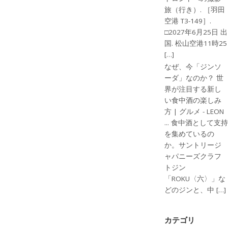
旅（行き）. ［羽田
空港 T3-149］.
□2027年6月25日 出
国. 松山空港11時25
[…]
なぜ、今「ジンソ
ーダ」なのか？ 世
界が注目する新し
い食中酒の楽しみ
方 | グルメ - LEON
... 食中酒として支持
を集めているの
か。サントリージ
ャパニーズクラフ
トジン
「ROKU〈六〉」な
どのジンと、中 […]
カテゴリ