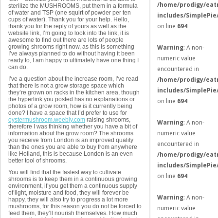
/home/prodigy/eat
sterilize the MUSHROOMS, put them in a formula
of water and TSP (one squirt of powder per ten
includes/SimplePie
cups of water). Thank you for your help. Hello,
on line
694
thank you for the reply of yours as well as the
website link, I’m going to look into the link, it is
awesome to find out there are lots of people
growing shrooms right now, as this is something
Warning
: A non-
I’ve always planned to do without having it been
numeric value
ready to, I am happy to ultimately have one thing I
can do.
encountered in
I’ve a question about the increase room, I’ve read
/home/prodigy/eat
that there is not a grow storage space which
includes/SimplePie
they’re grown on racks in the kitchen area, though
the hyperlink you posted has no explanations or
on line
694
photos of a grow room, how is it currently being
done? I have a space that I’d prefer to use for
oystermushroom.weebly.com
raising shrooms,
Warning
: A non-
therefore I was thinking whether you have a bit of
numeric value
information about the grow room? The shrooms
you receive from London is an improved quality
encountered in
than the ones you are able to buy from anywhere
like Holland, this is because London is an even
/home/prodigy/eat
better tool of shrooms.
includes/SimplePie
You will find that the fastest way to cultivate
on line
694
shrooms is to keep them in a continuous growing
environment, if you get them a continuous supply
of light, moisture and food, they will forever be
Warning
: A non-
happy, they will also try to progress a lot more
mushrooms, for this reason you do not be forced to
numeric value
feed them, they’ll nourish themselves. How much