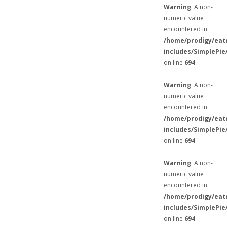
Warning
: A non-
numeric value
encountered in
/home/prodigy/eat
includes/SimplePie
on line
694
Warning
: A non-
numeric value
encountered in
/home/prodigy/eat
includes/SimplePie
on line
694
Warning
: A non-
numeric value
encountered in
/home/prodigy/eat
includes/SimplePie
on line
694