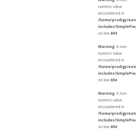
numeric value
encountered in
/home/prodigy/eat
includes/SimplePie
on line
694
Warning
: A non-
numeric value
encountered in
/home/prodigy/eat
includes/SimplePie
on line
694
Warning
: A non-
numeric value
encountered in
/home/prodigy/eat
includes/SimplePie
on line
694