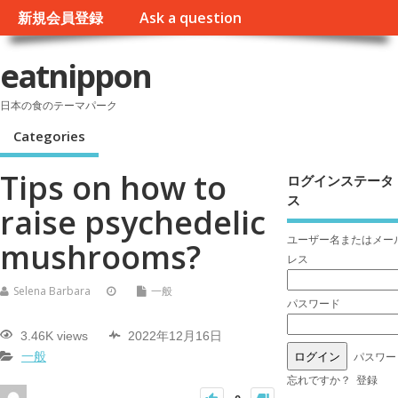
新規会員登録
Ask a question
eatnippon
日本の食のテーマパーク
Categories
Tips on how to
ログインステータ
ス
raise psychedelic
ユーザー名またはメー
mushrooms?
レス
Selena Barbara
一般
パスワード
3.46K views
2022年12月16日
パスワー
一般
忘れですか？
登録