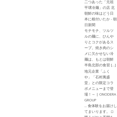
二つあった「元祖
平壌冷麺」の店 北
朝鮮の味はどう日
本に根付いたか - 朝
日新聞
モチモチ、ツルツ
ルの麺に、ひんや
りとコクがあるス
ープ。焼き肉のシ
メに欠かせない冷
麺は、もとは朝鮮
半島北部の食習 […]
地元企業「ふく
や」「石村萬盛
堂」との限定コラ
ボメニューまで登
場！～ | ONODERA
GROUP
... 食体験をお届けし
てまいります。 □