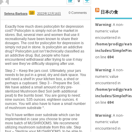
0
日本の食
10
0
Comments
Selena Barbara
2022年12月16日
Warning
: A non-
Exactly how much does psilocybin for depression
cost? Psilocybin is simply not on the market in
numeric value
stores. But, several men and women that use it
encountered in
recreationally have been known to share their
dosages. The cost for psilocybin for depression is
/home/prodigy/eat
simply not put in stone. Is psilocybin an addictive
includes/SimplePie
drug? Psilocybin just isn’t technically classified as
an addictive drug. But, people who have
on line
694
encountered withdrawal after trying to use it may
well see they’ve difficulty stopping after use.
Warning
: A non-
Step 2 – Keep the jars cool. Ultimately, your jars
needs to be put in a great, dry and dark space. You
numeric value
will need a shelf in your kitchen box, a shed or
encountered in
perhaps a cupboard. Step 3 – Prepare the Soil.
We have added a small amount of dry pre-
/home/prodigy/eat
sterilized Mushroom Bed Soil (with additional
peat) to the burrito bowl. You are going to need:
includes/SimplePie
nine ounces. 535 ounces. eighteen ounces. 4
on line
694
ounces. You will also have to have a small number
of mushroom substrate *.
You’ll have written over substrate which can be
Warning
: A non-
implemented in case you choose to grow one
numeric value
more batch of MUSHROOMS. We recommend
utilizing mushroom substrate from this site. Step
encountered in
four – Sterilize your MUSHROOMS. to be able to