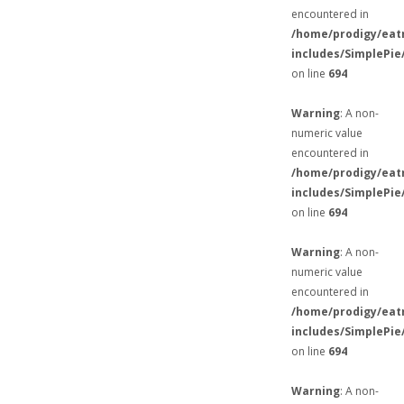
encountered in
/home/prodigy/eat
includes/SimplePie
on line
694
Warning
: A non-
numeric value
encountered in
/home/prodigy/eat
includes/SimplePie
on line
694
Warning
: A non-
numeric value
encountered in
/home/prodigy/eat
includes/SimplePie
on line
694
Warning
: A non-