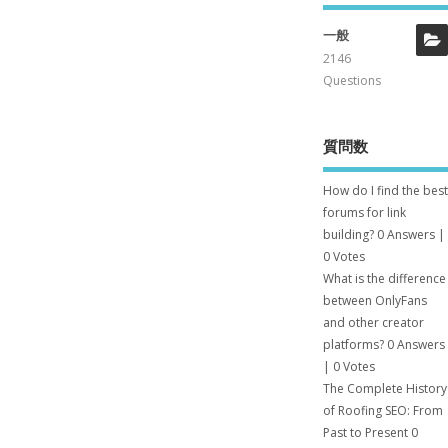
一般
2146
Questions
質問数
How do I find the best
forums for link
building?
0 Answers
|
0 Votes
What is the difference
between OnlyFans
and other creator
platforms?
0 Answers
|
0 Votes
The Complete History
of Roofing SEO: From
Past to Present
0