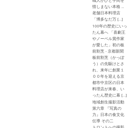
職人がひと手間を
惜しまない本格 ...
老舗日本料理店
「博多なだ万 […]
100年の歴史にいっ
たん幕へ 「喜劇王
やノーベル賞作家
が愛した」初の板
前割烹 - 京都新聞
板前割烹（かっぽ
う）の先駆けとさ
れ、来年に創業１
００年を迎える京
都市中京区の日本
料理店が来春、い
ったん歴史に幕 […]
地域創生撮影活動
第六章 『写真の
力』日本の食文化
伝導 その二
トロントへの撮影