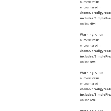
numeric value
encountered in
/home/prodigy/eat
includes/SimplePie
on line
694
Warning
: A non-
numeric value
encountered in
/home/prodigy/eat
includes/SimplePie
on line
694
Warning
: A non-
numeric value
encountered in
/home/prodigy/eat
includes/SimplePie
on line
694
Warning
: A non-