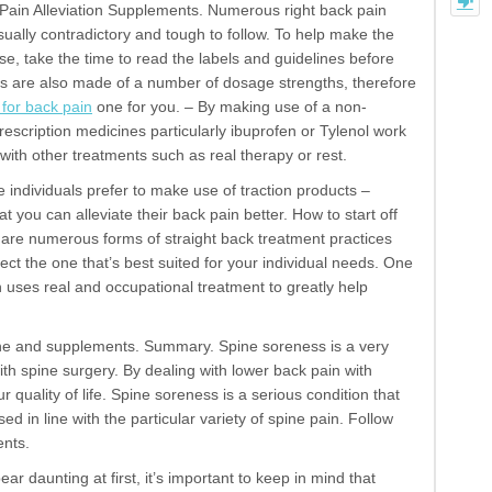
k Pain Alleviation Supplements. Numerous right back pain
ually contradictory and tough to follow. To help make the
e, take the time to read the labels and guidelines before
s are also made of a number of dosage strengths, therefore
 for back pain
one for you. – By making use of a non-
scription medicines particularly ibuprofen or Tylenol work
with other treatments such as real therapy or rest.
e individuals prefer to make use of traction products –
t you can alleviate their back pain better. How to start off
re are numerous forms of straight back treatment practices
select the one that’s best suited for your individual needs. One
 uses real and occupational treatment to greatly help
ine and supplements. Summary. Spine soreness is a very
h spine surgery. By dealing with lower back pain with
quality of life. Spine soreness is a serious condition that
d in line with the particular variety of spine pain. Follow
ents.
ar daunting at first, it’s important to keep in mind that