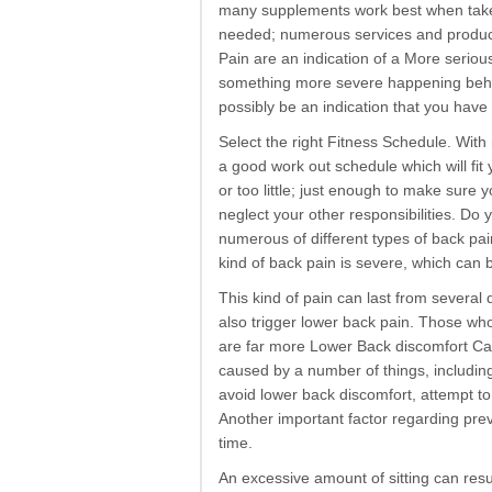
many supplements work best when taken
needed; numerous services and product
Pain are an indication of a More serious
something more severe happening behi
possibly be an indication that you have 
Select the right Fitness Schedule. With 
a good work out schedule which will fi
or too little; just enough to make sure 
neglect your other responsibilities. Do
numerous of different types of back pain
kind of back pain is severe, which can b
This kind of pain can last from severa
also trigger lower back pain. Those wh
are far more Lower Back discomfort Ca
caused by a number of things, includin
avoid lower back discomfort, attempt to
Another important factor regarding prev
time.
An excessive amount of sitting can res