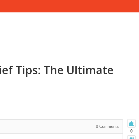
ief Tips: The Ultimate
0
Comments
0