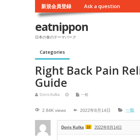
新規会員登録
Ask a question
eatnippon
日本の食のテーマパーク
Categories
Right Back Pain Rel
Guide
Doris Kulka
一般
2.84K views
2022年8月14日
一般
Doris Kulka
10
2022年8月14日