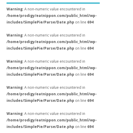
Warning
: A non-numeric value encountered in
/home/prodigy/eatnippon.com/public_html/wp-
includes/SimplePie/Parse/Date.php
on line
694
Warning
: A non-numeric value encountered in
/home/prodigy/eatnippon.com/public_html/wp-
includes/SimplePie/Parse/Date.php
on line
694
Warning
: A non-numeric value encountered in
/home/prodigy/eatnippon.com/public_html/wp-
includes/SimplePie/Parse/Date.php
on line
694
Warning
: A non-numeric value encountered in
/home/prodigy/eatnippon.com/public_html/wp-
includes/SimplePie/Parse/Date.php
on line
694
Warning
: A non-numeric value encountered in
/home/prodigy/eatnippon.com/public_html/wp-
includes/SimplePie/Parse/Date.php
on line
694