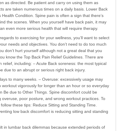
 as directed. Be patient and carry on using them as
s are taken numerous times on a daily basis. Lower Back
 Health Condition. Spine pain is often a sign that there’s
nd the scenes. When you yourself have back pain, it may
an even more serious health that will require therapy.
regards to exercising for your wellness, you’ll want to select
t your needs and objectives. You don’t need to do too much
you don’t hurt yourself although not a great deal that you
 you know the Top Back Pain Relief Guidelines. There are
 relief, including: – Acute Back soreness: the most typical
e due to an abrupt or serious right back injury.
l days to many weeks. – Overuse: excessively usage may
o workout vigorously for longer than an hour or so everyday
n Be due to Other Things. Spine discomfort could be
g overuse, poor posture, and wrong workout practices. To
 follow these tips: Reduce Sitting and Standing Time.
enting low back discomfort is reducing sitting and standing
ult in lumbar back dilemmas because extended periods of