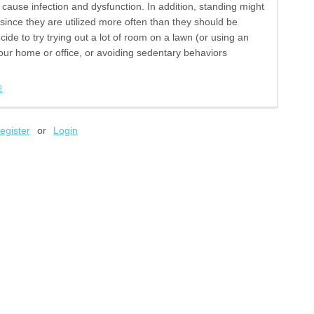
cause infection and dysfunction. In addition, standing might
 since they are utilized more often than they should be
cide to try trying out a lot of room on a lawn (or using an
our home or office, or avoiding sedentary behaviors
日
egister
or
Login