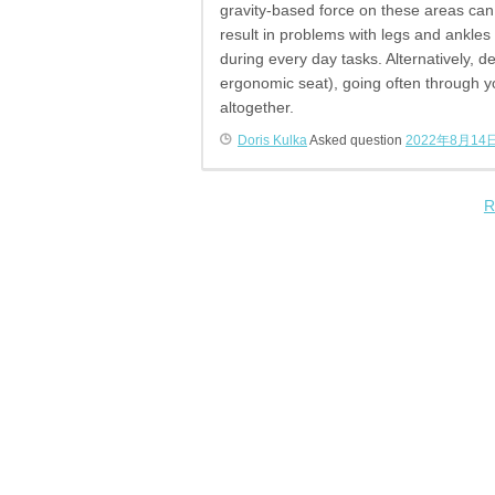
gravity-based force on these areas can 
result in problems with legs and ankles
during every day tasks. Alternatively, de
ergonomic seat), going often through y
altogether.
Doris Kulka
Asked question
2022年8月14
R