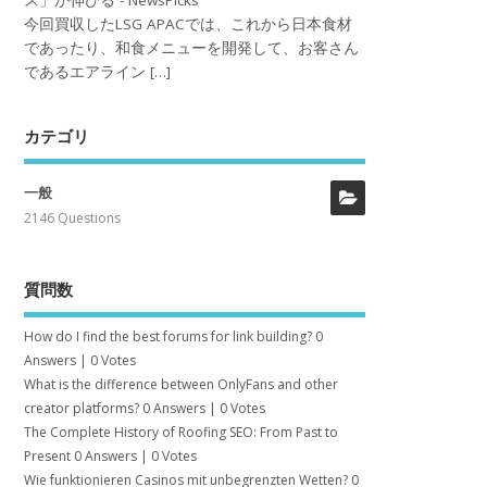
ス」が伸びる - NewsPicks
今回買収したLSG APACでは、これから日本食材
であったり、和食メニューを開発して、お客さん
であるエアライン […]
カテゴリ
一般
2146 Questions
質問数
How do I find the best forums for link building?
0
Answers
|
0 Votes
What is the difference between OnlyFans and other
creator platforms?
0 Answers
|
0 Votes
The Complete History of Roofing SEO: From Past to
Present
0 Answers
|
0 Votes
Wie funktionieren Casinos mit unbegrenzten Wetten?
0