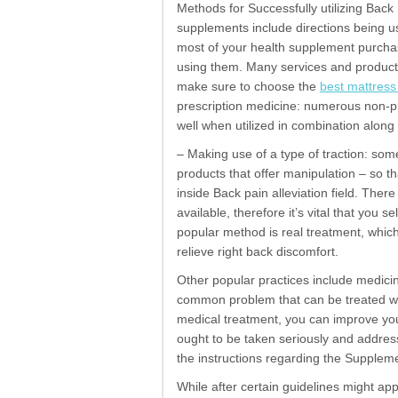
Methods for Successfully utilizing Bac
supplements include directions being us
most of your health supplement purchas
using them. Many services and product
make sure to choose the
best mattress
prescription medicine: numerous non-pre
well when utilized in combination along 
– Making use of a type of traction: som
products that offer manipulation – so tha
inside Back pain alleviation field. The
available, therefore it’s vital that you 
popular method is real treatment, which
relieve right back discomfort.
Other popular practices include medic
common problem that can be treated wit
medical treatment, you can improve your 
ought to be taken seriously and addresse
the instructions regarding the Supplem
While after certain guidelines might appe