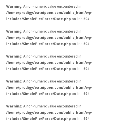
Warning
: A non-numeric value encountered in
/home/prodigy/eatnippon.com/public_html/wp-
includes/SimplePie/Parse/Date.php
on line
694
Warning
: A non-numeric value encountered in
/home/prodigy/eatnippon.com/public_html/wp-
includes/SimplePie/Parse/Date.php
on line
694
Warning
: A non-numeric value encountered in
/home/prodigy/eatnippon.com/public_html/wp-
includes/SimplePie/Parse/Date.php
on line
694
Warning
: A non-numeric value encountered in
/home/prodigy/eatnippon.com/public_html/wp-
includes/SimplePie/Parse/Date.php
on line
694
Warning
: A non-numeric value encountered in
/home/prodigy/eatnippon.com/public_html/wp-
includes/SimplePie/Parse/Date.php
on line
694