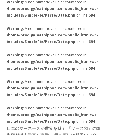
Warning
: A non-numeric value encountered in
/home/prodigy/eatnippon.com/public_html/wp-
includes/SimplePie/Parse/Date.php
on line
694
Warning
: A non-numeric value encountered in
/home/prodigy/eatnippon.com/public_html/wp-
includes/SimplePie/Parse/Date.php
on line
694
Warning
: A non-numeric value encountered in
/home/prodigy/eatnippon.com/public_html/wp-
includes/SimplePie/Parse/Date.php
on line
694
Warning
: A non-numeric value encountered in
/home/prodigy/eatnippon.com/public_html/wp-
includes/SimplePie/Parse/Date.php
on line
694
Warning
: A non-numeric value encountered in
/home/prodigy/eatnippon.com/public_html/wp-
includes/SimplePie/Parse/Date.php
on line
694
日本のマヨネーズが世界を魅了 「ソース類」の輸