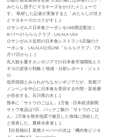
出額が過去最高を更新 人気の裏には卵黄のコク ...
みたらし団子にマヨネーズをかけたメニューで
す。 取材した記者が実食すると「みたらしの甘さ
とマヨネーズのコクがす […]
ロサンゼルス日本食クーポンをLINE限定配信｜
8/17〜21らららクラブ - LALALA USA
ロサンゼルス近郊の日本食レストラン5店舗のク
ーポンを、LALALA公式LINE「らららクラブ」で8
月17日から […]
先入観を覆すカンボジアでの日本食市場開拓とス
ギヨの逆張り戦略 | 地域・分析レポート - ジェト
ロ
低所得国とみられがちなカンボジアだが、首都プ
ノンペンを中心に日本食を受容する中間・富裕層
が存在する。石川県の水 […]
熊本に「サトウのごはん」2万食 - 日本経済新聞
サトウ食品は7日、パックご飯の「サトウのごは
ん」2万食を熊本地震で被災した地域に供給した
と発表した。農林水産省 […]
【社長独白】業務スーパーの次は「機内食ビジネ