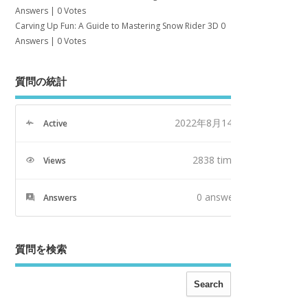
Answers
|
0 Votes
Carving Up Fun: A Guide to Mastering Snow Rider 3D
0
Answers
|
0 Votes
質問の統計
2022年8月14日
Active
2838 times
Views
0
answers
Answers
質問を検索
Search