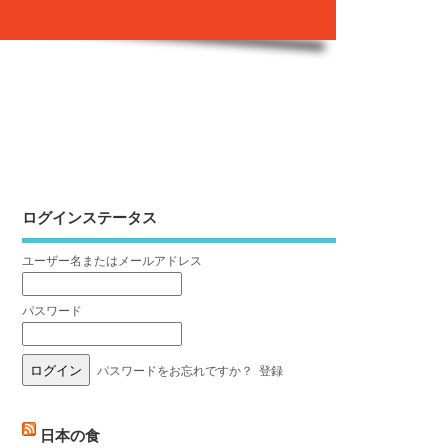
ログインステータス
ユーザー名またはメールアドレス
パスワード
パスワードをお忘れですか？
登録
日本の食