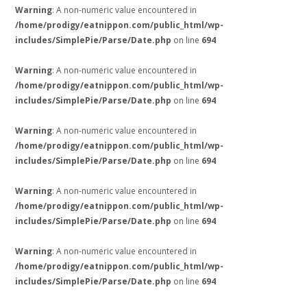
Warning
: A non-numeric value encountered in
/home/prodigy/eatnippon.com/public_html/wp-
includes/SimplePie/Parse/Date.php
on line
694
Warning
: A non-numeric value encountered in
/home/prodigy/eatnippon.com/public_html/wp-
includes/SimplePie/Parse/Date.php
on line
694
Warning
: A non-numeric value encountered in
/home/prodigy/eatnippon.com/public_html/wp-
includes/SimplePie/Parse/Date.php
on line
694
Warning
: A non-numeric value encountered in
/home/prodigy/eatnippon.com/public_html/wp-
includes/SimplePie/Parse/Date.php
on line
694
Warning
: A non-numeric value encountered in
/home/prodigy/eatnippon.com/public_html/wp-
includes/SimplePie/Parse/Date.php
on line
694