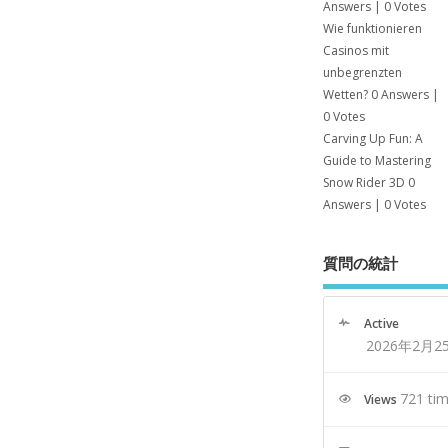
Answers
|
0 Votes
Wie funktionieren
Casinos mit
unbegrenzten
Wetten?
0 Answers
|
0 Votes
Carving Up Fun: A
Guide to Mastering
Snow Rider 3D
0
Answers
|
0 Votes
質問の統計
Active
2026年2月2
721 ti
Views