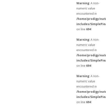
Warning
: A non-
numeric value
encountered in
/home/prodigy/eat
includes/SimplePie
on line
694
Warning
: A non-
numeric value
encountered in
/home/prodigy/eat
includes/SimplePie
on line
694
Warning
: A non-
numeric value
encountered in
/home/prodigy/eat
includes/SimplePie
on line
694