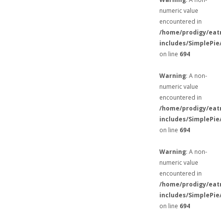
numeric value
encountered in
/home/prodigy/eat
includes/SimplePie
on line
694
Warning
: A non-
numeric value
encountered in
/home/prodigy/eat
includes/SimplePie
on line
694
Warning
: A non-
numeric value
encountered in
/home/prodigy/eat
includes/SimplePie
on line
694