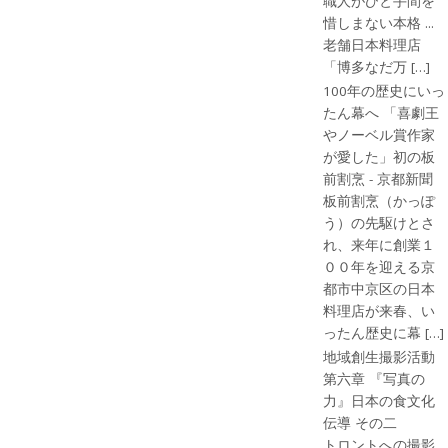
職人がひと手間を
惜しまない本格 ...
老舗日本料理店
「博多なだ万 […]
100年の歴史にいっ
たん幕へ 「喜劇王
やノーベル賞作家
が愛した」初の板
前割烹 - 京都新聞
板前割烹（かっぽ
う）の先駆けとさ
れ、来年に創業１
００年を迎える京
都市中京区の日本
料理店が来春、い
ったん歴史に幕 […]
地域創生撮影活動
第六章 『写真の
力』日本の食文化
伝導 その二
トロントへの撮影