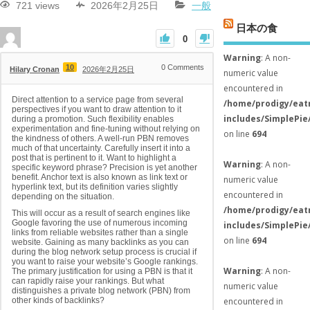
721 views
2026年2月25日
一般
日本の食
0
Warning
: A non-
10
0
Comments
Hilary Cronan
2026年2月25日
numeric value
encountered in
Direct attention to a service page from several
/home/prodigy/eat
perspectives if you want to draw attention to it
includes/SimplePie
during a promotion. Such flexibility enables
experimentation and fine-tuning without relying on
on line
694
the kindness of others. A well-run PBN removes
much of that uncertainty. Carefully insert it into a
post that is pertinent to it. Want to highlight a
Warning
: A non-
specific keyword phrase? Precision is yet another
benefit. Anchor text is also known as link text or
numeric value
hyperlink text, but its definition varies slightly
encountered in
depending on the situation.
/home/prodigy/eat
This will occur as a result of search engines like
Google favoring the use of numerous incoming
includes/SimplePie
links from reliable websites rather than a single
on line
694
website. Gaining as many backlinks as you can
during the blog network setup process is crucial if
you want to raise your website’s Google rankings.
Warning
: A non-
The primary justification for using a PBN is that it
can rapidly raise your rankings. But what
numeric value
distinguishes a private blog network (PBN) from
encountered in
other kinds of backlinks?