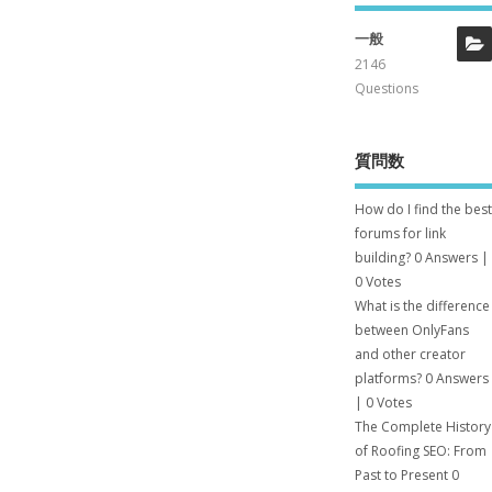
一般
2146
Questions
質問数
How do I find the best
forums for link
building?
0 Answers
|
0 Votes
What is the difference
between OnlyFans
and other creator
platforms?
0 Answers
|
0 Votes
The Complete History
of Roofing SEO: From
Past to Present
0