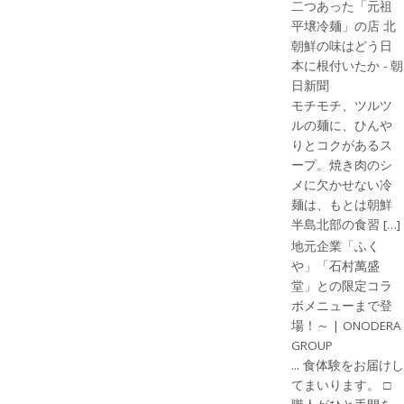
二つあった「元祖
平壌冷麺」の店 北
朝鮮の味はどう日
本に根付いたか - 朝
日新聞
モチモチ、ツルツ
ルの麺に、ひんや
りとコクがあるス
ープ。焼き肉のシ
メに欠かせない冷
麺は、もとは朝鮮
半島北部の食習 […]
地元企業「ふく
や」「石村萬盛
堂」との限定コラ
ボメニューまで登
場！～ | ONODERA
GROUP
... 食体験をお届けし
てまいります。 □