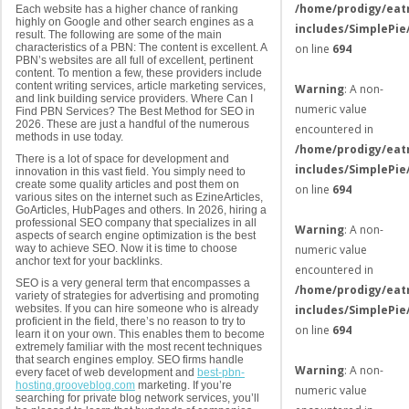
/home/prodigy/eat
Each website has a higher chance of ranking
highly on Google and other search engines as a
includes/SimplePie
result. The following are some of the main
on line
694
characteristics of a PBN: The content is excellent. A
PBN’s websites are all full of excellent, pertinent
content. To mention a few, these providers include
content writing services, article marketing services,
Warning
: A non-
and link building service providers. Where Can I
numeric value
Find PBN Services? The Best Method for SEO in
2026. These are just a handful of the numerous
encountered in
methods in use today.
/home/prodigy/eat
There is a lot of space for development and
includes/SimplePie
innovation in this vast field. You simply need to
create some quality articles and post them on
on line
694
various sites on the internet such as EzineArticles,
GoArticles, HubPages and others. In 2026, hiring a
professional SEO company that specializes in all
Warning
: A non-
aspects of search engine optimization is the best
numeric value
way to achieve SEO. Now it is time to choose
anchor text for your backlinks.
encountered in
SEO is a very general term that encompasses a
/home/prodigy/eat
variety of strategies for advertising and promoting
includes/SimplePie
websites. If you can hire someone who is already
proficient in the field, there’s no reason to try to
on line
694
learn it on your own. This enables them to become
extremely familiar with the most recent techniques
that search engines employ. SEO firms handle
Warning
: A non-
every facet of web development and
best-pbn-
hosting.grooveblog.com
marketing. If you’re
numeric value
searching for private blog network services, you’ll