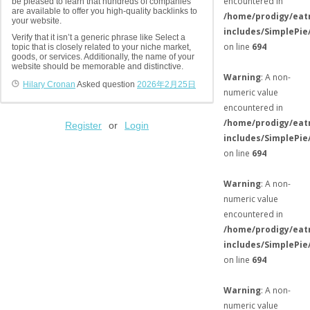
encountered in
be pleased to learn that hundreds of companies
are available to offer you high-quality backlinks to
/home/prodigy/eat
your website.
includes/SimplePie
Verify that it isn’t a generic phrase like Select a
on line
694
topic that is closely related to your niche market,
goods, or services. Additionally, the name of your
website should be memorable and distinctive.
Warning
: A non-
Hilary Cronan
Asked question
2026年2月25日
numeric value
encountered in
/home/prodigy/eat
Register
or
Login
includes/SimplePie
on line
694
Warning
: A non-
numeric value
encountered in
/home/prodigy/eat
includes/SimplePie
on line
694
Warning
: A non-
numeric value