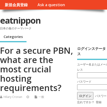
新規会員登録
Ask a question
eatnippon
日本の食のテーマパーク
Categories
For a secure PBN,
ログインステータ
ス
what are the
ユーザー名またはメー
most crucial
レス
hosting
パスワード
requirements?
パスワー
Hilary Cronan
一般
忘れですか？
登録