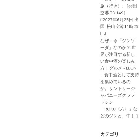
旅（行き）. ［羽田
空港 T3-149］.
□2027年6月25日 出
国. 松山空港11時25
[…]
なぜ、今「ジンソ
ーダ」なのか？ 世
界が注目する新し
い食中酒の楽しみ
方 | グルメ - LEON
... 食中酒として支持
を集めているの
か。サントリージ
ャパニーズクラフ
トジン
「ROKU〈六〉」な
どのジンと、中 […]
カテゴリ