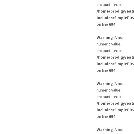
encountered in
/home/prodigy/eat
includes/SimplePie
on line
694
Warning
: A non-
numeric value
encountered in
/home/prodigy/eat
includes/SimplePie
on line
694
Warning
: A non-
numeric value
encountered in
/home/prodigy/eat
includes/SimplePie
on line
694
Warning
: A non-