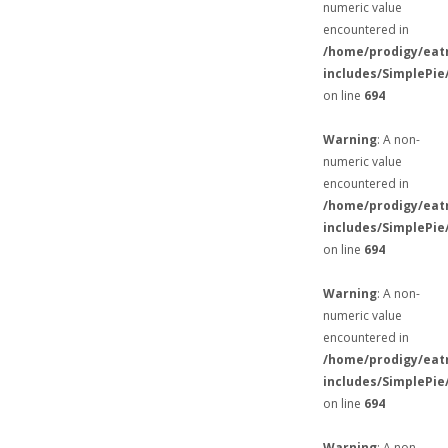
numeric value
encountered in
/home/prodigy/eat
includes/SimplePie
on line
694
Warning
: A non-
numeric value
encountered in
/home/prodigy/eat
includes/SimplePie
on line
694
Warning
: A non-
numeric value
encountered in
/home/prodigy/eat
includes/SimplePie
on line
694
Warning
: A non-