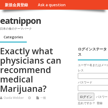
新規会員登録
Ask a question
eatnippon
日本の食のテーマパーク
Categories
Exactly what
ログインステータ
ス
physicians can
ユーザー名またはメー
recommend
レス
medical
パスワード
Marijuana?
パスワー
Ouida Webber
一般
忘れですか？
登録