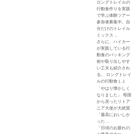
ロングトレイルの
行動食作りを実践
で学ぶ体験ツアー
参加者募集中。自
分だけのトレイル
ミックス ...
さらに、ハイカー
が実践している行
動食のパッキング
術や取り出しやす
い工夫も紹介され
る。 ロングトレイ
ルの行動食 […]
「やはり懐かしく
なりました」 母国
から戻ったリトア
ニア大使が大絶賛
「最高においしか
った ...
「日頃のお疲れの