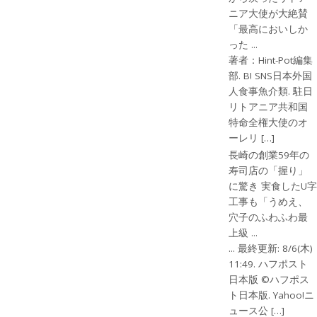
ニア大使が大絶賛
「最高においしか
った ...
著者：Hint-Pot編集
部. B! SNS日本外国
人食事魚介類. 駐日
リトアニア共和国
特命全権大使のオ
ーレリ […]
長崎の創業59年の
寿司店の「握り」
に驚き 実食したU字
工事も「うめえ、
穴子のふわふわ最
上級 ...
... 最終更新: 8/6(木)
11:49. ハフポスト
日本版 ©ハフポス
ト日本版. Yahoo!ニ
ュース公 […]