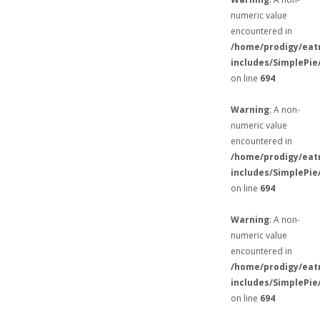
numeric value
encountered in
/home/prodigy/eat
includes/SimplePie
on line
694
Warning
: A non-
numeric value
encountered in
/home/prodigy/eat
includes/SimplePie
on line
694
Warning
: A non-
numeric value
encountered in
/home/prodigy/eat
includes/SimplePie
on line
694