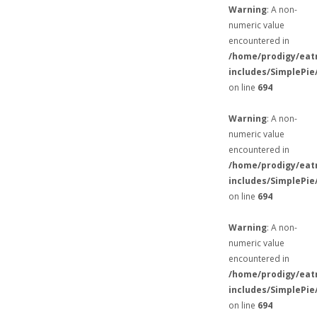
Warning
: A non-
numeric value
encountered in
/home/prodigy/eat
includes/SimplePie
on line
694
Warning
: A non-
numeric value
encountered in
/home/prodigy/eat
includes/SimplePie
on line
694
Warning
: A non-
numeric value
encountered in
/home/prodigy/eat
includes/SimplePie
on line
694