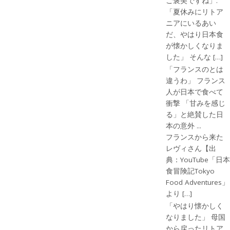
ご褒美ですね」.
「夏休みにリトア
ニアにいるあい
だ、やはり日本食
が懐かしくなりま
した」 そんな […]
「フランスのとは
違うわ」 フランス
人が日本で食べて
衝撃 「甘みを感じ
る」と絶賛した日
本の意外 ...
フランスから来た
レヴィさん【出
典：YouTube「日本
食冒険記Tokyo
Food Adventures」
より […]
「やはり懐かしく
なりました」 母国
から戻ったリトア