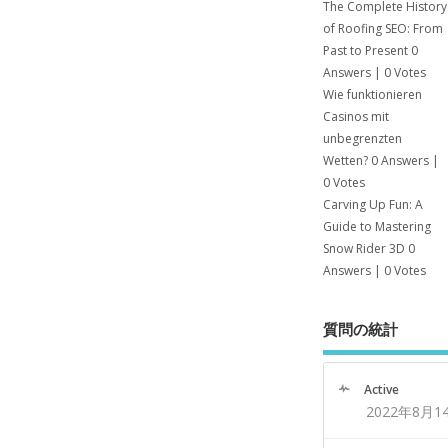
The Complete History
of Roofing SEO: From
Past to Present
0
Answers
|
0 Votes
Wie funktionieren
Casinos mit
unbegrenzten
Wetten?
0 Answers
|
0 Votes
Carving Up Fun: A
Guide to Mastering
Snow Rider 3D
0
Answers
|
0 Votes
質問の統計
Active
2022年8月1