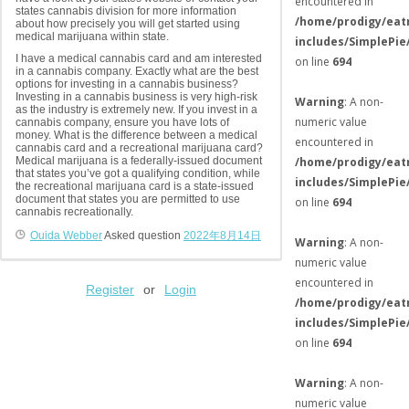
encountered in
states cannabis division for more information
/home/prodigy/eat
about how precisely you will get started using
medical marijuana within state.
includes/SimplePie
I have a medical cannabis card and am interested
on line
694
in a cannabis company. Exactly what are the best
options for investing in a cannabis business?
Investing in a cannabis business is very high-risk
Warning
: A non-
as the industry is extremely new. If you invest in a
numeric value
cannabis company, ensure you have lots of
money. What is the difference between a medical
encountered in
cannabis card and a recreational marijuana card?
Medical marijuana is a federally-issued document
/home/prodigy/eat
that states you’ve got a qualifying condition, while
includes/SimplePie
the recreational marijuana card is a state-issued
document that states you are permitted to use
on line
694
cannabis recreationally.
Ouida Webber
Asked question
2022年8月14日
Warning
: A non-
numeric value
encountered in
Register
or
Login
/home/prodigy/eat
includes/SimplePie
on line
694
Warning
: A non-
numeric value