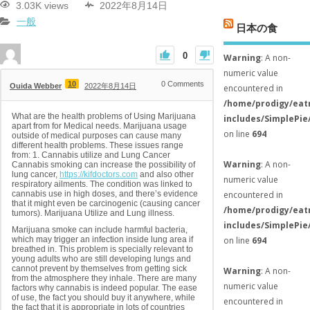
3.03K views
2022年8月14日
一般
日本の食
0
Warning
: A non-
numeric value
10
0
Comments
Ouida Webber
2022年8月14日
encountered in
/home/prodigy/eat
What are the health problems of Using Marijuana
includes/SimplePie
apart from for Medical needs. Marijuana usage
on line
694
outside of medical purposes can cause many
different health problems. These issues range
from: 1. Cannabis utilize and Lung Cancer
Warning
: A non-
Cannabis smoking can increase the possibility of
lung cancer,
https://kifdoctors.com
and also other
numeric value
respiratory ailments. The condition was linked to
cannabis use in high doses, and there’s evidence
encountered in
that it might even be carcinogenic (causing cancer
/home/prodigy/eat
tumors). Marijuana Utilize and Lung illness.
includes/SimplePie
Marijuana smoke can include harmful bacteria,
which may trigger an infection inside lung area if
on line
694
breathed in. This problem is specially relevant to
young adults who are still developing lungs and
cannot prevent by themselves from getting sick
Warning
: A non-
from the atmosphere they inhale. There are many
numeric value
factors why cannabis is indeed popular. The ease
of use, the fact you should buy it anywhere, while
encountered in
the fact that it is appropriate in lots of countries