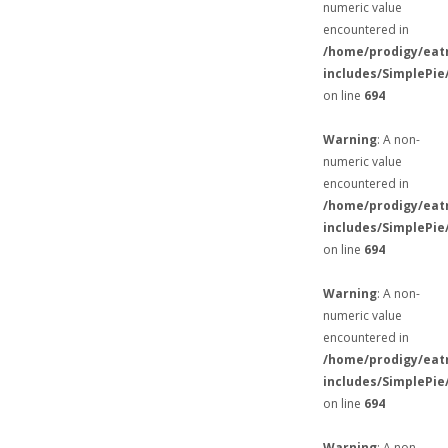
numeric value
encountered in
/home/prodigy/eat
includes/SimplePie
on line
694
Warning
: A non-
numeric value
encountered in
/home/prodigy/eat
includes/SimplePie
on line
694
Warning
: A non-
numeric value
encountered in
/home/prodigy/eat
includes/SimplePie
on line
694
Warning
: A non-