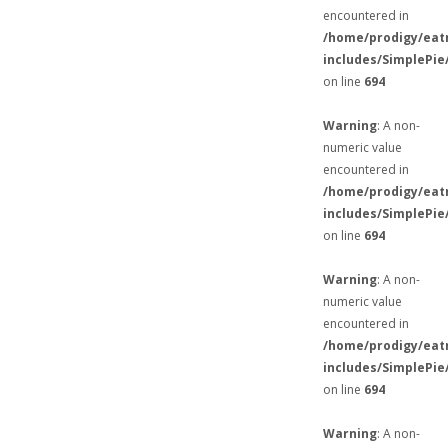
encountered in
/home/prodigy/eat
includes/SimplePie
on line
694
Warning
: A non-
numeric value
encountered in
/home/prodigy/eat
includes/SimplePie
on line
694
Warning
: A non-
numeric value
encountered in
/home/prodigy/eat
includes/SimplePie
on line
694
Warning
: A non-