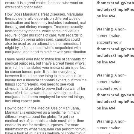
/home/prodigy/eat
ensure it is a great choice for those who want an
excellent night of sleep.
includes/SimplePie
How Does Marijuana Treat Diseases. Marijuana
on line
694
therapy generally depends on different types of
medication and frequently includes treatment, real
therapy, and dietary changes. Treatment usually
Warning
: A non-
lasts for many months, while some individuals
require longer durations of care. With regards to
numeric value
the infection being addressed, cannabis could
encountered in
also be used as an adjunct to other remedies. I
might try to find a doctor who’s acquainted with
/home/prodigy/eat
marijuana, and head to him/her with your situation.
includes/SimplePie
I have never ever had to make use of cannabis for
on line
694
medical purposes, but I have a great friend who’s,
in which he has stated your indica strain is perfect
for cancer tumors pain. It isn’t for everybody,
Warning
: A non-
however it could be one thing to think about. I’m
maybe not a medical cannabis expert, but from the
numeric value
things I comprehend, you need to see your
encountered in
physician and be able to prove that you want it for
discomfort. I am aware that previously, medical
/home/prodigy/eat
marijuana had been employed for several things,
including cancer pain.
includes/SimplePie
on line
694
How to begin in the Medical Use of Marijuana.
Marijuana is employed as a medicine in many
different ways around the globe. To get the
medical use of cannabis, a state must at this time
Warning
: A non-
enable its use for medical purposes. For more
numeric value
information by what marijuana can perform for you,
have a look at your states website or contact your