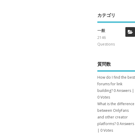
カテゴリ
一般
2146
Questions
質問数
How do I find the best
forums for link
building?
0 Answers
|
0 Votes
What is the difference
between OnlyFans
and other creator
platforms?
0 Answers
|
0 Votes