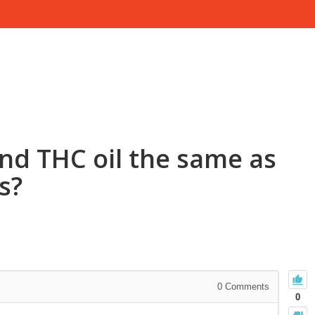
and THC oil the same as
s?
0
Comments
0