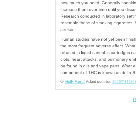
how much you need. Generally speaking
increase them over time until you disc
Research conducted in laboratory settin
resemble those of smoking cigarettes. A
strokes.
Human studies have not yet been finish
the most frequent adverse effect. What
oil used in liquid cannabis cartridges 
clots, heart attacks, and pulmonary emb
be found in oils and vape pens. What 
component of THC is known as delta-9-
Holly Farrell
Asked question
2026年3月16
R