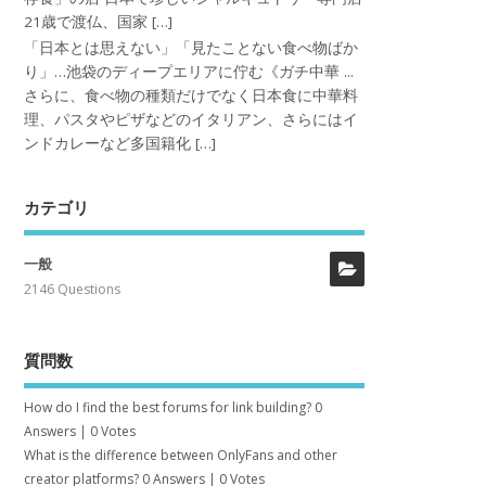
21歳で渡仏、国家 […]
「日本とは思えない」「見たことない食べ物ばか
り」…池袋のディープエリアに佇む《ガチ中華 ...
さらに、食べ物の種類だけでなく日本食に中華料
理、パスタやピザなどのイタリアン、さらにはイ
ンドカレーなど多国籍化 […]
カテゴリ
一般
2146 Questions
質問数
How do I find the best forums for link building?
0
Answers
|
0 Votes
What is the difference between OnlyFans and other
creator platforms?
0 Answers
|
0 Votes