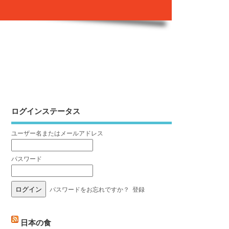
ログインステータス
ユーザー名またはメールアドレス
パスワード
パスワードをお忘れですか？
登録
日本の食