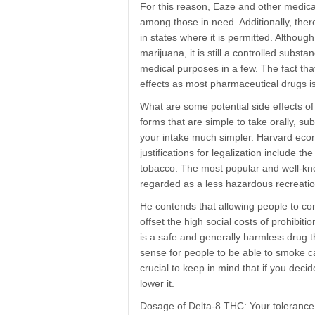
For this reason, Eaze and other medica
among those in need. Additionally, ther
in states where it is permitted. Althou
marijuana, it is still a controlled substa
medical purposes in a few. The fact th
effects as most pharmaceutical drugs i
What are some potential side effects of 
forms that are simple to take orally, su
your intake much simpler. Harvard econo
justifications for legalization include th
tobacco. The most popular and well-known
regarded as a less hazardous recreation
He contends that allowing people to con
offset the high social costs of prohibiti
is a safe and generally harmless drug 
sense for people to be able to smoke cann
crucial to keep in mind that if you deci
lower it.
Dosage of Delta-8 THC: Your tolerance 