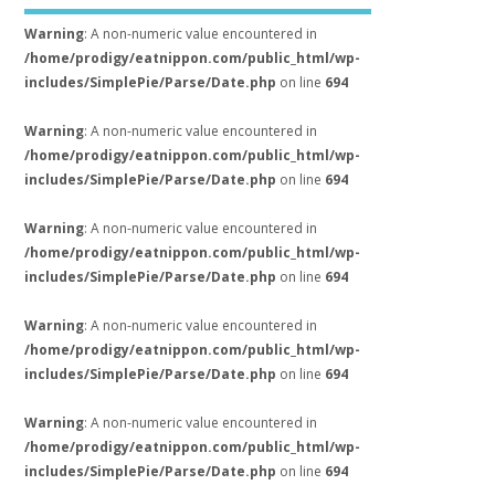
Warning
: A non-numeric value encountered in
/home/prodigy/eatnippon.com/public_html/wp-
includes/SimplePie/Parse/Date.php
on line
694
Warning
: A non-numeric value encountered in
/home/prodigy/eatnippon.com/public_html/wp-
includes/SimplePie/Parse/Date.php
on line
694
Warning
: A non-numeric value encountered in
/home/prodigy/eatnippon.com/public_html/wp-
includes/SimplePie/Parse/Date.php
on line
694
Warning
: A non-numeric value encountered in
/home/prodigy/eatnippon.com/public_html/wp-
includes/SimplePie/Parse/Date.php
on line
694
Warning
: A non-numeric value encountered in
/home/prodigy/eatnippon.com/public_html/wp-
includes/SimplePie/Parse/Date.php
on line
694