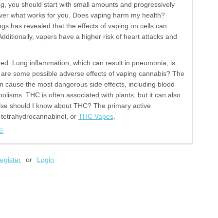
, you should start with small amounts and progressively
over what works for you. Does vaping harm my health?
gs has revealed that the effects of vaping on cells can
dditionally, vapers have a higher risk of heart attacks and
ed. Lung inflammation, which can result in pneumonia, is
 are some possible adverse effects of vaping cannabis? The
can cause the most dangerous side effects, including blood
olisms. THC is often associated with plants, but it can also
else should I know about THC? The primary active
tetrahydrocannabinol, or
THC Vapes
.
日
egister
or
Login