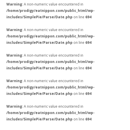
Warning
: A non-numeric value encountered in
/home/prodigy/eatnippon.com/public_html/wp-
includes/SimplePie/Parse/Date.php
on line
694
Warning
: A non-numeric value encountered in
/home/prodigy/eatnippon.com/public_html/wp-
includes/SimplePie/Parse/Date.php
on line
694
Warning
: A non-numeric value encountered in
/home/prodigy/eatnippon.com/public_html/wp-
includes/SimplePie/Parse/Date.php
on line
694
Warning
: A non-numeric value encountered in
/home/prodigy/eatnippon.com/public_html/wp-
includes/SimplePie/Parse/Date.php
on line
694
Warning
: A non-numeric value encountered in
/home/prodigy/eatnippon.com/public_html/wp-
includes/SimplePie/Parse/Date.php
on line
694