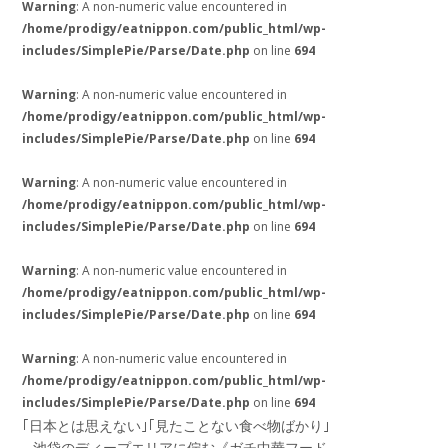
Warning
: A non-numeric value encountered in
/home/prodigy/eatnippon.com/public_html/wp-
includes/SimplePie/Parse/Date.php
on line
694
Warning
: A non-numeric value encountered in
/home/prodigy/eatnippon.com/public_html/wp-
includes/SimplePie/Parse/Date.php
on line
694
Warning
: A non-numeric value encountered in
/home/prodigy/eatnippon.com/public_html/wp-
includes/SimplePie/Parse/Date.php
on line
694
Warning
: A non-numeric value encountered in
/home/prodigy/eatnippon.com/public_html/wp-
includes/SimplePie/Parse/Date.php
on line
694
Warning
: A non-numeric value encountered in
/home/prodigy/eatnippon.com/public_html/wp-
includes/SimplePie/Parse/Date.php
on line
694
｢日本とは思えない｣｢見たことない食べ物ばかり｣