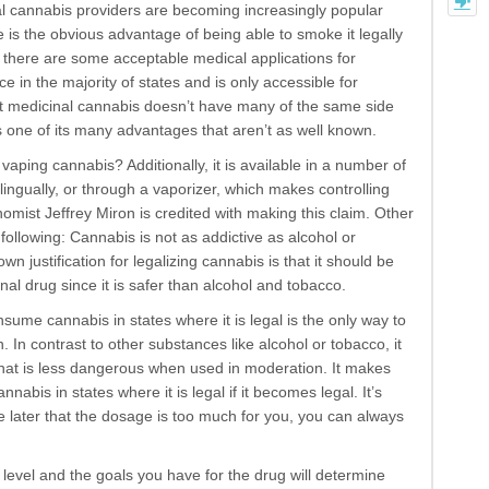
l cannabis providers are becoming increasingly popular
e is the obvious advantage of being able to smoke it legally
gh there are some acceptable medical applications for
nce in the majority of states and is only accessible for
at medicinal cannabis doesn’t have many of the same side
s one of its many advantages that aren’t as well known.
vaping cannabis? Additionally, it is available in a number of
blingually, or through a vaporizer, which makes controlling
mist Jeffrey Miron is credited with making this claim. Other
e following: Cannabis is not as addictive as alcohol or
 justification for legalizing cannabis is that it should be
al drug since it is safer than alcohol and tobacco.
sume cannabis in states where it is legal is the only way to
on. In contrast to other substances like alcohol or tobacco, it
that is less dangerous when used in moderation. It makes
abis in states where it is legal if it becomes legal. It’s
de later that the dosage is too much for you, you can always
level and the goals you have for the drug will determine