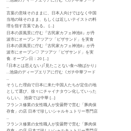
…池袋のディープエリアに佇む《ガチ中華フード
...
言葉の意味そのままに、日本人向けではなく中国
当地の味そのまま、もしくは近しいテイストの料
理を指す言葉である。 […]
日本の原風景に佇む『古民家カフェ神池8』が丹
波市にオープン アツアツ「ピザサンド」を実食
日本の原風景に佇む『古民家カフェ神池8』が丹
波市にオープン♡ アツアツ「ピザサンド」を実
食. オープン日：20 […]
｢日本とは思えない｣｢見たことない食べ物ばかり｣
…池袋のディープエリアに佇む《ガチ中華フード
...
そうした理由で日本に来た中国人たちが定住の地
として選び、徐々にチャイナタウン化していった
らしい。 池袋では中華 […]
フランス修業の女性職人が安曇野で営む「豚肉保
存食」の店 日本で珍しいシャルキュトリー専門店
...
フランス修業の女性職人が安曇野で営む「豚肉保
存食」の店 日本で珍しいシャルキュトリー専門店