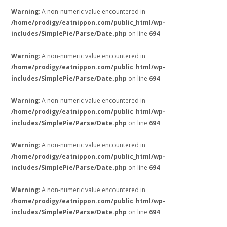
Warning
: A non-numeric value encountered in
/home/prodigy/eatnippon.com/public_html/wp-
includes/SimplePie/Parse/Date.php
on line
694
Warning
: A non-numeric value encountered in
/home/prodigy/eatnippon.com/public_html/wp-
includes/SimplePie/Parse/Date.php
on line
694
Warning
: A non-numeric value encountered in
/home/prodigy/eatnippon.com/public_html/wp-
includes/SimplePie/Parse/Date.php
on line
694
Warning
: A non-numeric value encountered in
/home/prodigy/eatnippon.com/public_html/wp-
includes/SimplePie/Parse/Date.php
on line
694
Warning
: A non-numeric value encountered in
/home/prodigy/eatnippon.com/public_html/wp-
includes/SimplePie/Parse/Date.php
on line
694