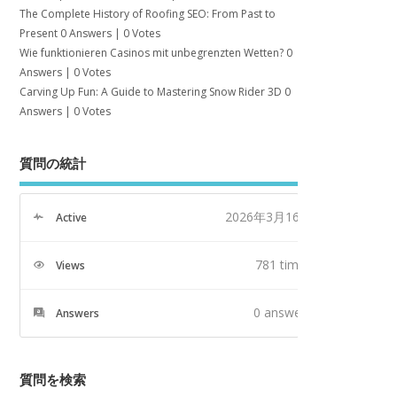
The Complete History of Roofing SEO: From Past to
Present
0 Answers
|
0 Votes
Wie funktionieren Casinos mit unbegrenzten Wetten?
0
Answers
|
0 Votes
Carving Up Fun: A Guide to Mastering Snow Rider 3D
0
Answers
|
0 Votes
質問の統計
2026年3月16日
Active
781 times
Views
0
answers
Answers
質問を検索