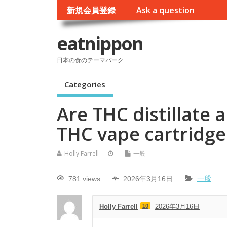
新規会員登録
Ask a question
eatnippon
日本の食のテーマパーク
Categories
Are THC distillate 
THC vape cartridge
Holly Farrell
一般
781 views
2026年3月16日
一般
Holly Farrell
10
2026年3月16日